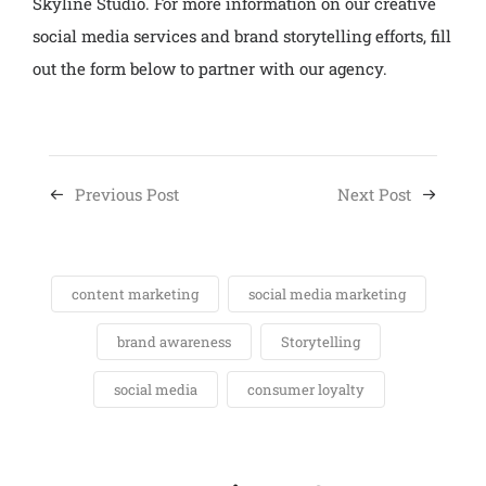
Skyline Studio. For more information on our creative
social media services and brand storytelling efforts, fill
out the form below to partner with our agency.
Previous Post
Next Post
content marketing
social media marketing
brand awareness
Storytelling
social media
consumer loyalty