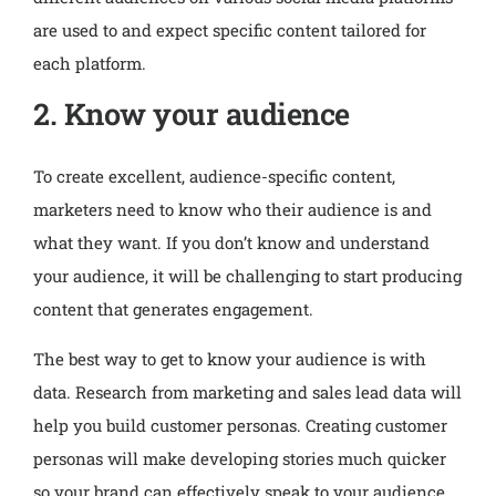
are used to and expect specific content tailored for
each platform.
2. Know your audience
To create excellent, audience-specific content,
marketers need to know who their audience is and
what they want. If you don’t know and understand
your audience, it will be challenging to start producing
content that generates engagement.
The best way to get to know your audience is with
data. Research from marketing and sales lead data will
help you build customer personas. Creating customer
personas will make developing stories much quicker
so your brand can effectively speak to your audience.