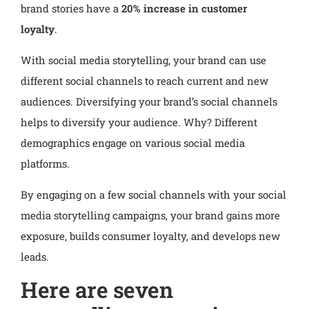
brand stories have a
20% increase in customer
loyalty
.
With social media storytelling, your brand can use
different social channels to reach current and new
audiences. Diversifying your brand’s social channels
helps to diversify your audience. Why? Different
demographics engage on various social media
platforms.
By engaging on a few social channels with your social
media storytelling campaigns, your brand gains more
exposure, builds consumer loyalty, and develops new
leads.
Here are seven