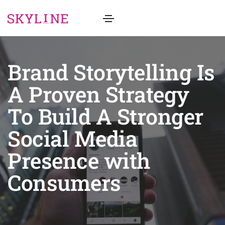
Brand Storytelling Is
A Proven Strategy
To Build A Stronger
Social Media
Presence with
Consumers