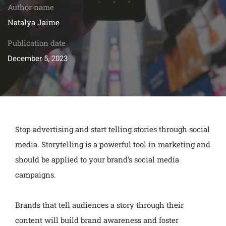
Author name
Natalya Jaime
Publication date
December 5, 2023
Stop advertising and start telling stories through social
media. Storytelling is a powerful tool in marketing and
should be applied to your brand’s social media
campaigns.
Brands that tell audiences a story through their
content will build brand awareness and foster