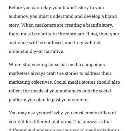
Before you can relay your brand’s story to your
audience, you must understand and develop a brand
story. When marketers are creating a brand’s story,
there must be clarity in the story arc. If not, then your
audience will be confused, and they will not
understand your narrative.
When strategizing for social media campaigns,
marketers always craft the stories to address their
marketing objectives. Social media stories should also
reflect the needs of your audiences
and
the social
platform you plan to post your content.
You may ask yourself why you must create different
content for different platforms. The answer is that
different audiences on various social media platforms