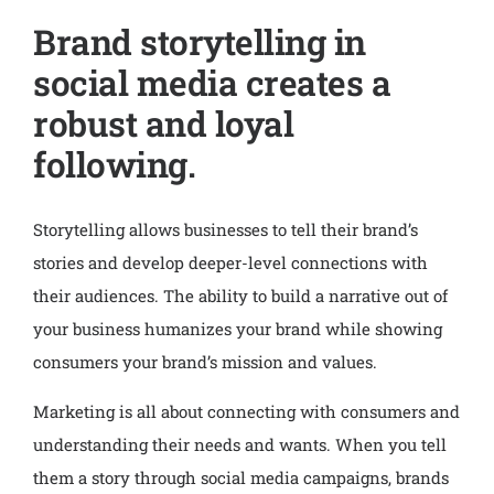
Brand storytelling in
social media creates a
robust and loyal
following.
Storytelling allows businesses to tell their brand’s
stories and develop deeper-level connections with
their audiences. The ability to build a narrative out of
your business humanizes your brand while showing
consumers your brand’s mission and values.
Marketing is all about connecting with consumers and
understanding their needs and wants. When you tell
them a story through social media campaigns, brands