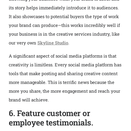
its story helps immediately introduce it to audiences.
It also showcases to potential buyers the type of work
your brand can produce—this works incredibly well if
your business is in the creative services industry, like
our very own
Skyline Studio
.
A significant aspect of social media platforms is that
creativity is limitless. Every social media platform has
tools that make posting and sharing creative content
more manageable. This is terrific news because the
more you share, the more engagement and reach your
brand will achieve.
6. Feature customer or
employee testimonials.