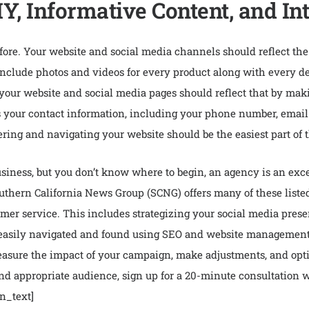
Y, Informative Content, and In
efore. Your website and social media channels should reflect t
Include photos and videos for every product along with every deta
 your website and social media pages should reflect that by mak
s your contact information, including your phone number, email a
ering and navigating your website should be the easiest part of 
 business, but you don’t know where to begin, an agency is an exc
thern California News Group (SCNG) offers many of these listed 
mer service. This includes strategizing your social media pres
 easily navigated and found using SEO and website management t
measure the impact of your campaign, make adjustments, and opt
 and appropriate audience, sign up for a 20-minute consultation
n_text]