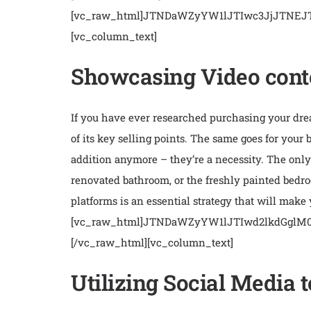
[vc_raw_html]JTNDaWZyYW1lJTIwc3JjJTN
[vc_column_text]
Showcasing Video conte
If you have ever researched purchasing your dream
of its key selling points. The same goes for your
addition anymore – they’re a necessity. The only 
renovated bathroom, or the freshly painted bedroo
platforms is an essential strategy that will make
[vc_raw_html]JTNDaWZyYW1lJTIwd2lkdGgl
[/vc_raw_html][vc_column_text]
Utilizing Social Media