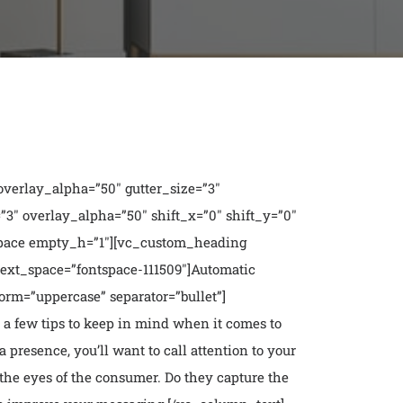
verlay_alpha=”50″ gutter_size=”3″
″ overlay_alpha=”50″ shift_x=”0″ shift_y=”0″
pace empty_h=”1″][vc_custom_heading
text_space=”fontspace-111509″]Automatic
rm=”uppercase” separator=”bullet”]
 a few tips to keep in mind
when it comes to
 presence, you’ll want to call attention to your
 the eyes of the consumer. Do they capture the