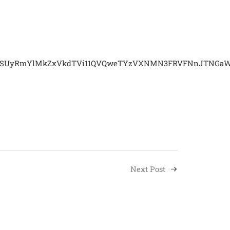
vbSUyRmYlMkZxVkdTVi11QVQweTYzVXNMN3FRVFNnJTNGaWQ
Next Post