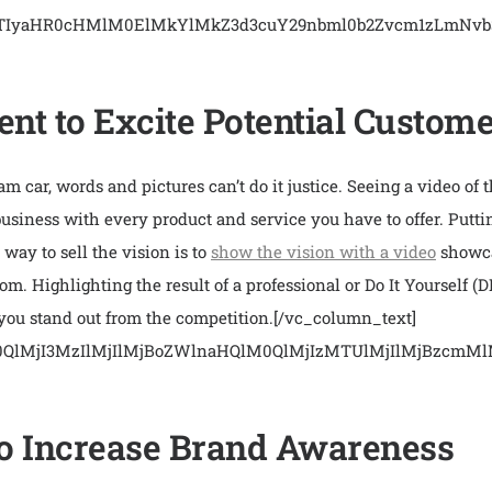
EJTIyaHR0cHMlM0ElMkYlMkZ3d3cuY29nbml0b2Zvcm1zLmN
nt to Excite Potential Custom
 car, words and pictures can’t do it justice. Seeing a video of t
 business with every product and service you have to offer. Putti
way to sell the vision is to
show the vision with a video
showca
m. Highlighting the result of a professional or Do It Yourself (
 you stand out from the competition.
[/vc_column_text]
M0QlMjI3MzIlMjIlMjBoZWlnaHQlM0QlMjIzMTUlMjIlMjBz
 to Increase Brand Awareness