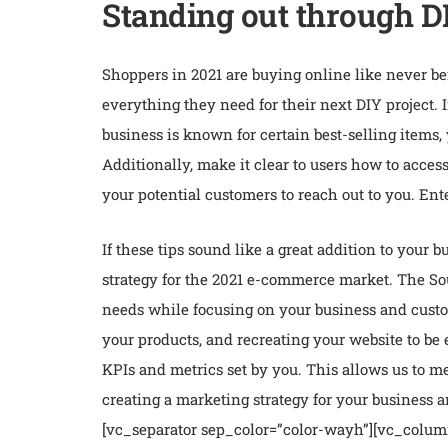
Standing out through DI
Shoppers in 2021 are buying online like never b
everything they need for their next DIY project. 
business is known for certain best-selling items,
Additionally, make it clear to users how to acces
your potential customers to reach out to you. Ent
If these tips sound like a great addition to your
strategy for the 2021 e-commerce market. The Sou
needs while focusing on your business and custo
your products, and recreating your website to be
KPIs and metrics set by you. This allows us to 
creating a marketing strategy for your business
[vc_separator sep_color=”color-wayh”][vc_colum