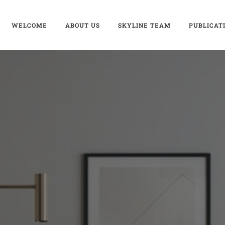
WELCOME
ABOUT US
SKYLINE TEAM
PUBLICAT