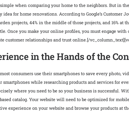
imple when comparing your home to the neighbors. But in the di
ry idea for home renovations. According to Google’s Customer Jo
den projects, 44% in the middle of those projects, and 16% at th
attle. Once you make your online profiles, you must engage with
te customer relationships and trust online.
[/vc_column_text][
rience in the Hands of the C
ost consumers use their smartphones to save every photo, video
eir smartphones while researching products and services for ev
isely where you need to be so your business is successful. Wi
ge-based catalog. Your website will need to be optimized for mobi
tive experience on your website and browse your products at the 