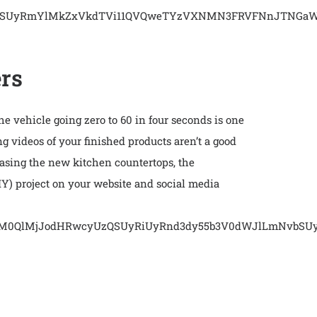
vbSUyRmYlMkZxVkdTVi11QVQweTYzVXNMN3FRVFNnJTNGaWQ
ers
he vehicle going zero to 60 in four seconds is one
ng videos of your finished products aren’t a good
sing the new kitchen countertops, the
DIY) project on your website and social media
cmMlM0QlMjJodHRwcyUzQSUyRiUyRnd3dy55b3V0dWJlLmNvb