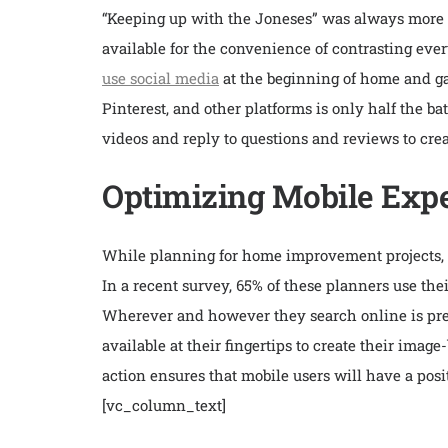
“Keeping up with the Joneses” was always more s
available for the convenience of contrasting eve
use social media
at the beginning of home and gar
Pinterest, and other platforms is only half the b
videos and reply to questions and reviews to crea
Optimizing Mobile Expe
While planning for home improvement projects, m
In a recent survey, 65% of these planners use th
Wherever and however they search online is prec
available at their fingertips to create their ima
action ensures that mobile users will have a posi
[vc_column_text]