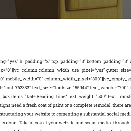
ng=”yes” h_padding=”2″ top_padding=”3″ bottom_padding=”3″ o
x=”0″][vc_column column_width_use_pixel=”yes” gutter_size=”3
0″ mobile_width=”0″ column_width_pixel=”800″][vc_empty_s
=”font-762333″ text_size=”fontsize-155944″ text_weight=”700″ 
ox items=”Date,Reading_time” text_weight=”600″ text_transfo
ns need a fresh coat of paint or a complete remodel, there are
structuring your website to cementing a substantial social media
t is done. Take a look at your website and social media through