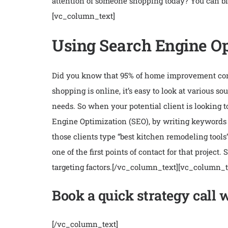
attention of someone shopping today? You can blu
[vc_column_text]
Using Search Engine Opt
Did you know that 95% of home improvement consu
shopping is online, it’s easy to look at various 
needs. So when your potential client is looking t
Engine Optimization (SEO), by writing keywords 
those clients type “best kitchen remodeling tools
one of the first points of contact for that project
targeting factors.
[/vc_column_text][vc_column_t
Book a quick strategy call 
[/vc_column_text]