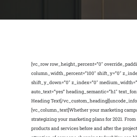
[vc_row row_height_percent=”0″ override_paddi
column_width_percent=”100″ shift_y=”0″ z_inde
shift_y_down=”0″ z_index=”0″ medium_width=”
auto_text=”yes” heading_semantic=”h1″ text_font
Heading Text[/vc_custom_heading][uncode_info_b
[vc_column_text]
Whether your marketing campaig
strategizing your marketing plans for 2021. From 
products and services before and after the projec