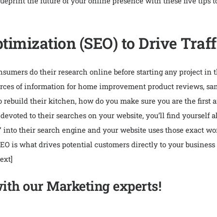
eprint the future of your online presence with these five tips
imization (SEO) to Drive Traff
mers do their research online before starting any project in 
sources of information for home improvement product reviews, sa
o rebuild their kitchen, how do you make sure you are the first
devoted to their searches on your website, you’ll find yoursel
” into their search engine and your website uses those exact wor
. SEO is what drives potential customers directly to your business
ext]
with our Marketing experts!