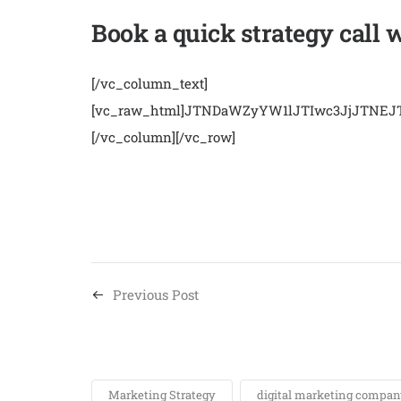
Book a quick strategy call 
[/vc_column_text]
[vc_raw_html]JTNDaWZyYW1lJTIwc3JjJTN
[/vc_column][/vc_row]
Previous Post
Marketing Strategy
digital marketing company