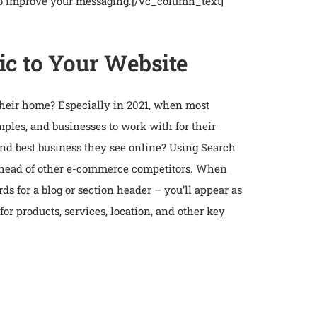
 to improve your messaging.
[/vc_column_text]
ic to Your Website
their home? Especially in 2021, when most
mples, and businesses to work with for their
 and best business they see online? Using Search
f ahead of other e-commerce competitors. When
ds for a blog or section header – you’ll appear as
 for products, services, location, and other key