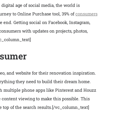
gital age of social media, the world is
urney to Online Purchase tool, 39% of
consumers
e end. Getting social on Facebook, Instagram,
 consumers with updates on projects, photos,
vc_column_text]
onsumer
, and website for their renovation inspiration.
erything they need to build their dream home.
th multiple phone apps like Pinterest and Houzz
le content viewing to make this possible. This
top of the search results.
[/vc_column_text]