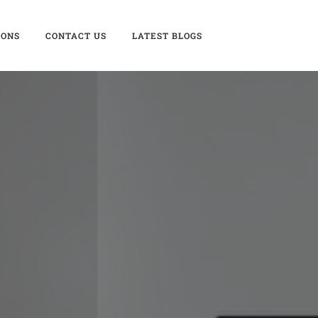
IONS
CONTACT US
LATEST BLOGS