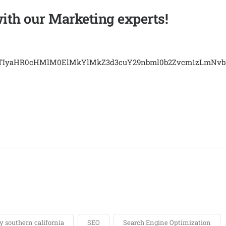
with our Marketing experts!
EJTIyaHR0cHMlM0ElMkYlMkZ3d3cuY29nbml0b2Zvcm1zLmN
 southern california
SEO
Search Engine Optimization