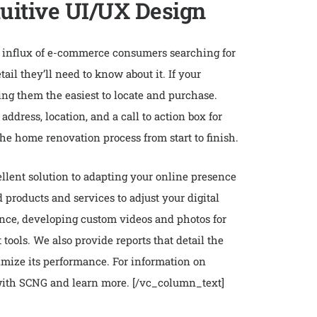
tuitive UI/UX Design
he influx of e-commerce consumers searching for
il they’ll need to know about it. If your
ing them the easiest to locate and purchase.
ddress, location, and a call to action box for
the home renovation process from start to finish.
ellent solution to adapting your online presence
products and services to adjust your digital
ence, developing custom videos and photos for
ools. We also provide reports that detail the
imize its performance. For information on
 with SCNG and learn more.
[/vc_column_text]