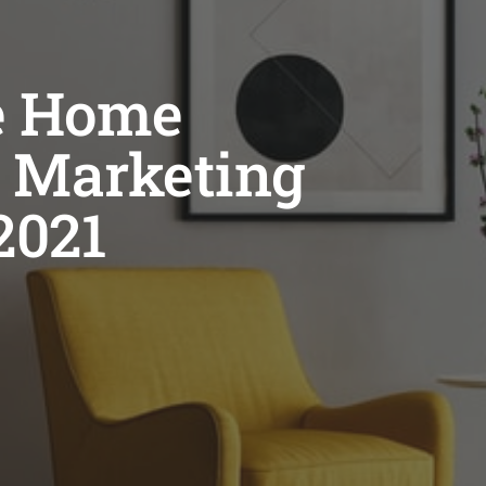
ve Home
 Marketing
2021