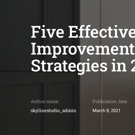
Five Effecti
Improvement
Strategies in 
Author name
Publication date
skylinestudio_admin
March 8, 2021