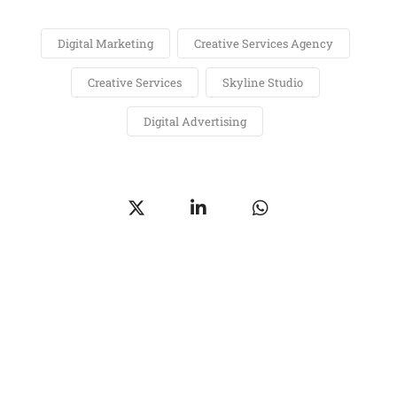
Digital Marketing
Creative Services Agency
Creative Services
Skyline Studio
Digital Advertising