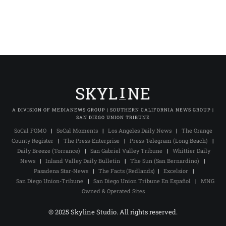
A DIVISION OF MEDIANEWS GROUP | SOUTHERN CALIFORNIA NEWS GROUP |
SAN DIEGO UNION TRIBUNE
SoCal FOMO
|
SoCal Moments
|
Los Angeles Daily News
|
The Orange
County Register
|
The Press-Enterprise
|
Press-Telegram (Long Beach)
|
Daily Breeze (Torrance)
|
San Gabriel Valley Tribune
|
Whittier Daily
News
|
Inland Valley Daily Bulletin
|
The Sun (San Bernardino)
|
Pasadena Star-News
|
The Facts (Redlands)
|
Excelsior
|
San Diego Union-Tribune
|
San Diego Union Tribune En Español
|
MNG
Owned & Operated Sites
© 2025 Skyline Studio. All rights reserved.