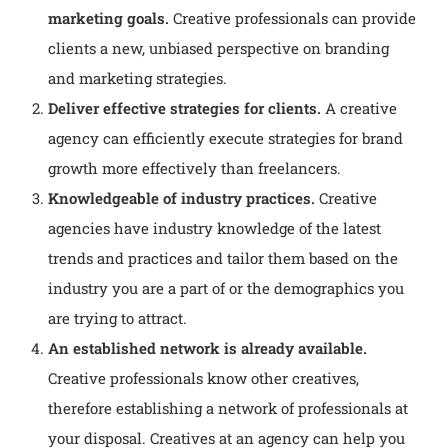
marketing goals.
Creative professionals can provide
clients a new, unbiased perspective on branding
and marketing strategies.
Deliver effective strategies for clients.
A creative
agency can efficiently execute strategies for brand
growth more effectively than freelancers.
Knowledgeable of industry practices.
Creative
agencies have industry knowledge of the latest
trends and practices and tailor them based on the
industry you are a part of or the demographics you
are trying to attract.
An established network is already available.
Creative professionals know other creatives,
therefore establishing a network of professionals at
your disposal. Creatives at an agency can help you