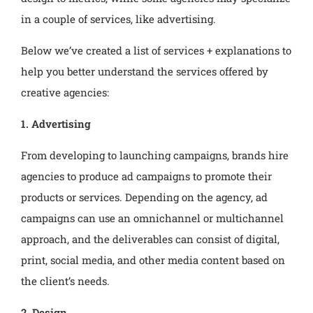
in a couple of services, like advertising.
Below we’ve created a list of services + explanations to
help you better understand the services offered by
creative agencies:
1. Advertising
From developing to launching campaigns, brands hire
agencies to produce ad campaigns to promote their
products or services. Depending on the agency, ad
campaigns can use an omnichannel or multichannel
approach, and the deliverables can consist of digital,
print, social media, and other media content based on
the client’s needs.
2. Design