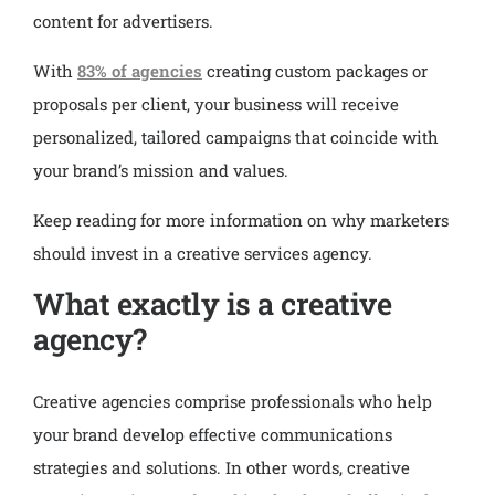
content for advertisers.
With
83% of agencies
creating custom packages or
proposals per client, your business will receive
personalized, tailored campaigns that coincide with
your brand’s mission and values.
Keep reading for more information on why marketers
should invest in a creative services agency.
What exactly is a creative
agency?
Creative agencies comprise professionals who help
your brand develop effective communications
strategies and solutions. In other words, creative