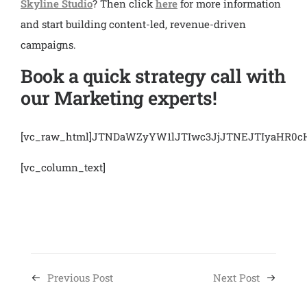
Skyline Studio
? Then click
here
for more information
and start building content-led, revenue-driven
campaigns.
Book a quick strategy call with
our Marketing experts!
[vc_raw_html]JTNDaWZyYW1lJTIwc3JjJTNEJTIyaHR
[vc_column_text]
Previous Post
Next Post