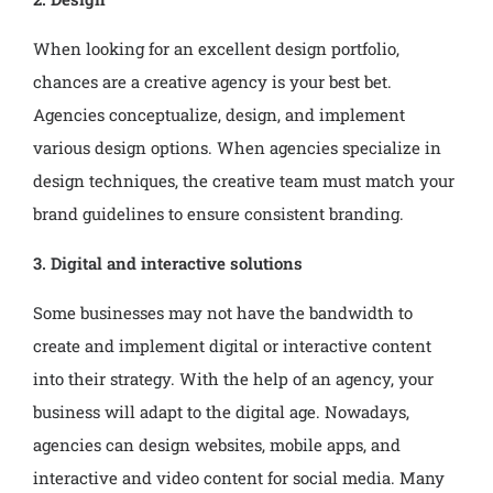
When looking for an excellent design portfolio,
chances are a creative agency is your best bet.
Agencies conceptualize, design, and implement
various design options. When agencies specialize in
design techniques, the creative team must match your
brand guidelines to ensure consistent branding.
3. Digital and interactive solutions
Some businesses may not have the bandwidth to
create and implement digital or interactive content
into their strategy. With the help of an agency, your
business will adapt to the digital age. Nowadays,
agencies can design websites, mobile apps, and
interactive and video content for social media. Many