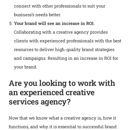
connect with other professionals to suit your
business’s needs better.
Your brand will see an increase in ROI.
Collaborating with a creative agency provides
clients with experienced professionals with the best
resources to deliver high-quality brand strategies
and campaigns. Resulting in an increase in ROI for
your brand.
Are you looking to work with
an experienced creative
services agency?
Now that we know what a creative agency is, how it
functions, and why it is essential to successful brand