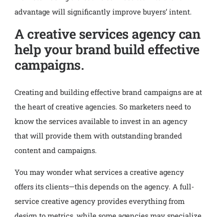
advantage will significantly improve buyers’ intent.
A creative services agency can
help your brand build effective
campaigns.
Creating and building effective brand campaigns are at
the heart of creative agencies. So marketers need to
know the services available to invest in an agency
that will provide them with outstanding branded
content and campaigns.
You may wonder what services a creative agency
offers its clients—this depends on the agency. A full-
service creative agency provides everything from
design to metrics, while some agencies may specialize