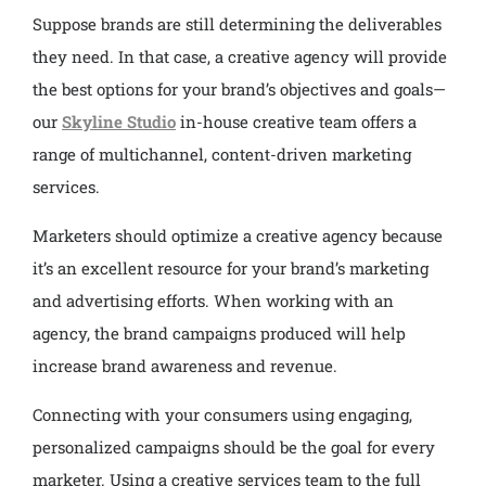
Suppose brands are still determining the deliverables
they need. In that case, a creative agency will provide
the best options for your brand’s objectives and goals—
our
Skyline Studio
in-house creative team offers a
range of multichannel, content-driven marketing
services.
Marketers should optimize a creative agency because
it’s an excellent resource for your brand’s marketing
and advertising efforts. When working with an
agency, the brand campaigns produced will help
increase brand awareness and revenue.
Connecting with your consumers using engaging,
personalized campaigns should be the goal for every
marketer. Using a creative services team to the full