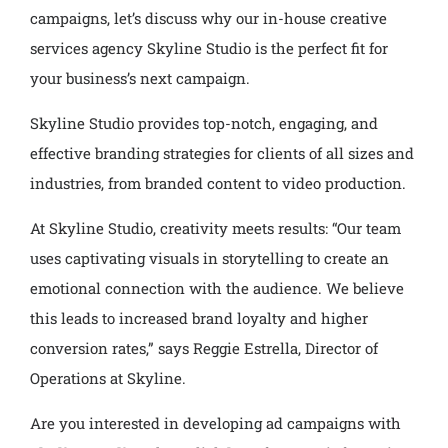
campaigns, let’s discuss why our in-house creative
services agency Skyline Studio is the perfect fit for
your business’s next campaign.
Skyline Studio provides top-notch, engaging, and
effective branding strategies for clients of all sizes and
industries, from branded content to video production.
At Skyline Studio, creativity meets results: “Our team
uses captivating visuals in storytelling to create an
emotional connection with the audience. We believe
this leads to increased brand loyalty and higher
conversion rates,” says Reggie Estrella, Director of
Operations at Skyline.
Are you interested in developing ad campaigns with