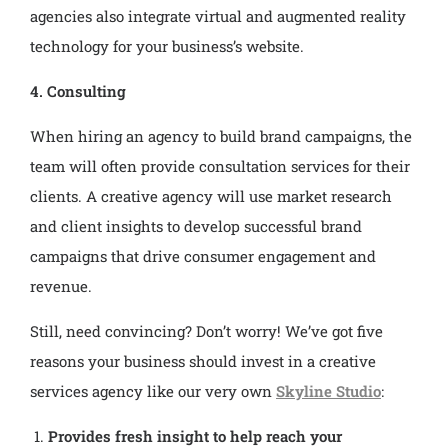
agencies also integrate virtual and augmented reality
technology for your business’s website.
4. Consulting
When hiring an agency to build brand campaigns, the
team will often provide consultation services for their
clients. A creative agency will use market research
and client insights to develop successful brand
campaigns that drive consumer engagement and
revenue.
Still, need convincing? Don’t worry! We’ve got five
reasons your business should invest in a creative
services agency like our very own
Skyline Studio
:
Provides fresh insight to help reach your