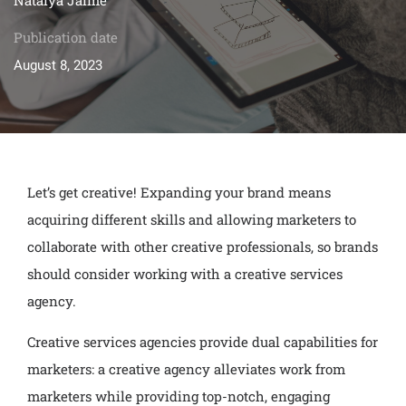
Publication date
August 8, 2023
Let’s get creative! Expanding your brand means
acquiring different skills and allowing marketers to
collaborate with other creative professionals, so brands
should consider working with a creative services
agency.
Creative services agencies provide dual capabilities for
marketers: a creative agency alleviates work from
marketers while providing top-notch, engaging