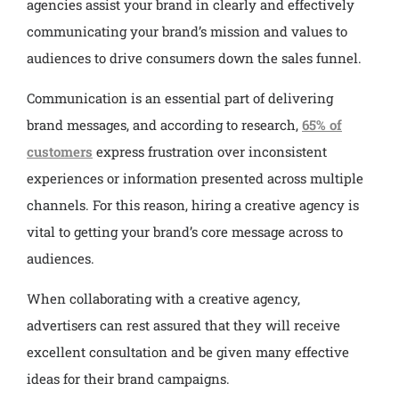
agencies assist your brand in clearly and effectively
communicating your brand’s mission and values to
audiences to drive consumers down the sales funnel.
Communication is an essential part of delivering
brand messages, and according to research,
65% of
customers
express frustration over inconsistent
experiences or information presented across multiple
channels. For this reason, hiring a creative agency is
vital to getting your brand’s core message across to
audiences.
When collaborating with a creative agency,
advertisers can rest assured that they will receive
excellent consultation and be given many effective
ideas for their brand campaigns.