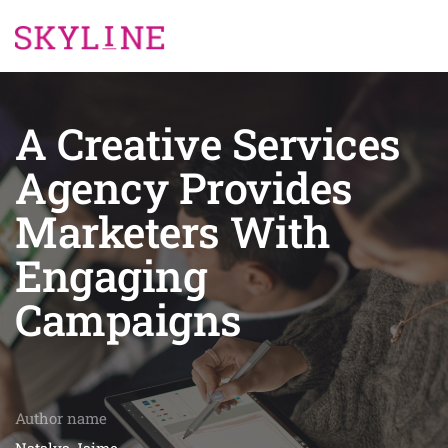
A Creative Services
Agency Provides
Marketers With
Engaging
Campaigns
Author name
Natalya Jaime