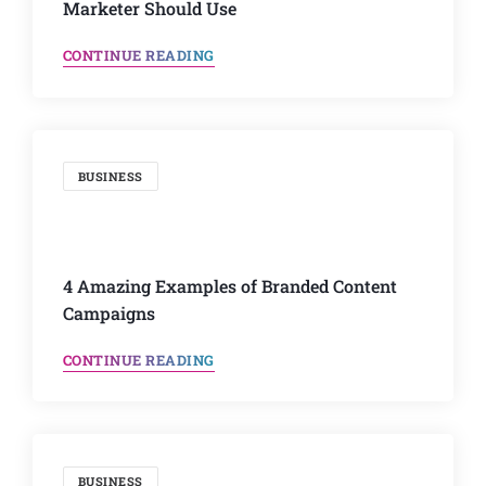
Marketer Should Use
CONTINUE READING
BUSINESS
4 Amazing Examples of Branded Content
Campaigns
CONTINUE READING
BUSINESS