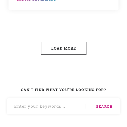
LOAD MORE
CAN'T FIND WHAT YOU'RE LOOKING FOR?
SEARCH