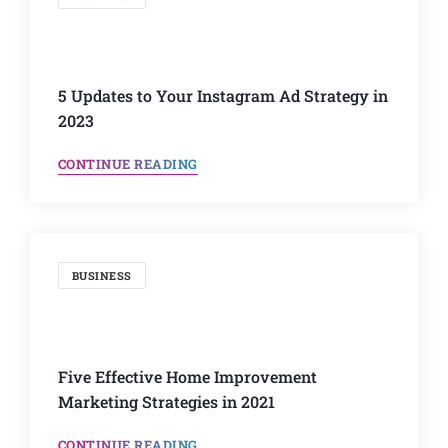
5 Updates to Your Instagram Ad Strategy in
2023
CONTINUE READING
BUSINESS
Five Effective Home Improvement
Marketing Strategies in 2021
CONTINUE READING