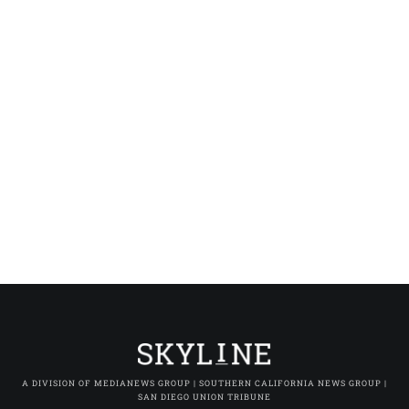
A DIVISION OF MEDIANEWS GROUP | SOUTHERN CALIFORNIA NEWS GROUP |
SAN DIEGO UNION TRIBUNE