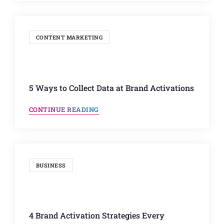
CONTENT MARKETING
5 Ways to Collect Data at Brand Activations
CONTINUE READING
BUSINESS
4 Brand Activation Strategies Every