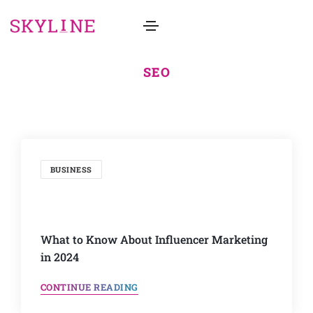
SEO
BUSINESS
What to Know About Influencer Marketing
in 2024
CONTINUE READING