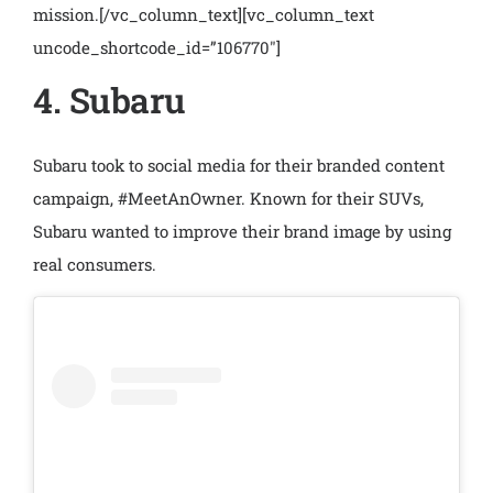
mission.
[/vc_column_text][vc_column_text
uncode_shortcode_id=”106770″]
4. Subaru
Subaru took to social media for their branded content
campaign, #MeetAnOwner. Known for their SUVs,
Subaru wanted to improve their brand image by using
real consumers.