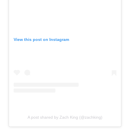
View this post on Instagram
A post shared by Zach King (@zachking)