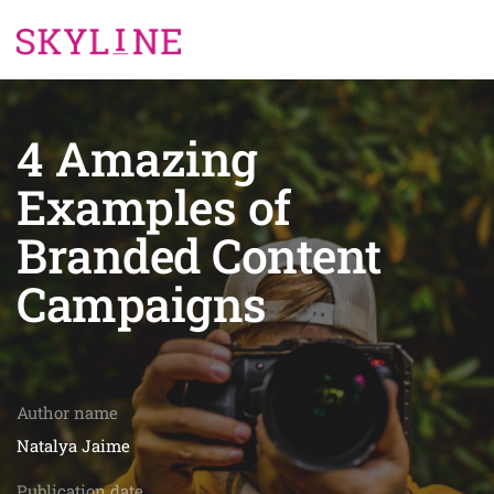
4 Amazing
Examples of
Branded Content
Campaigns
Author name
Natalya Jaime
Publication date