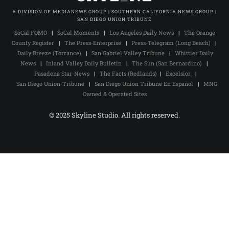
A DIVISION OF MEDIANEWS GROUP | SOUTHERN CALIFORNIA NEWS GROUP |
SAN DIEGO UNION TRIBUNE
SoCal FOMO
|
SoCal Moments
|
Los Angeles Daily News
|
The Orange
County Register
|
The Press-Enterprise
|
Press-Telegram (Long Beach)
|
Daily Breeze (Torrance)
|
San Gabriel Valley Tribune
|
Whittier Daily
News
|
Inland Valley Daily Bulletin
|
The Sun (San Bernardino)
|
Pasadena Star-News
|
The Facts (Redlands)
|
Excelsior
|
San Diego Union-Tribune
|
San Diego Union Tribune En Español
|
MNG
Owned & Operated Sites
© 2025 Skyline Studio. All rights reserved.