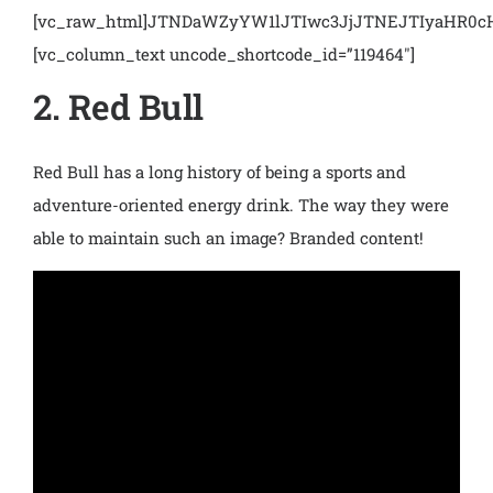
[vc_raw_html]JTNDaWZyYW1lJTIwc3JjJTNEJTIyaHR
[vc_column_text uncode_shortcode_id=”119464″]
2. Red Bull
Red Bull has a long history of being a sports and
adventure-oriented energy drink. The way they were
able to maintain such an image? Branded content!