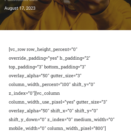
August 17, 2023
[vc_row row_height_percent=”0″
override_padding=”yes” h_padding=”2″
top_padding=”3″ bottom_padding=”3″
overlay_alpha=”50″ gutter_size=”3″
column_width_percent=”100″ shift_y=”0″
z_index=”0″][vc_column
column_width_use_pixel=”yes” gutter_size=”3″
overlay_alpha=”50″ shift_x=”0″ shift_y=”0″
shift_y_down=”0″ z_index=”0″ medium_width=”0″
mobile_width=”0″ column_width_pixel=”800″]