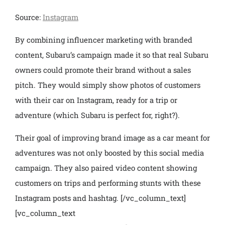
Source:
Instagram
By combining influencer marketing with branded
content, Subaru’s campaign made it so that real Subaru
owners could promote their brand without a sales
pitch. They would simply show photos of customers
with their car on Instagram, ready for a trip or
adventure (which Subaru is perfect for, right?).
Their goal of improving brand image as a car meant for
adventures was not only boosted by this social media
campaign. They also paired video content showing
customers on trips and performing stunts with these
Instagram posts and hashtag.
[/vc_column_text]
[vc_column_text