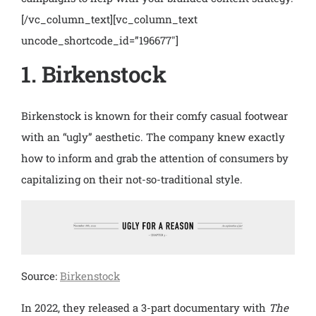
[/vc_column_text][vc_column_text
uncode_shortcode_id=”196677″]
1. Birkenstock
Birkenstock is known for their comfy casual footwear
with an “ugly” aesthetic. The company knew exactly
how to inform and grab the attention of consumers by
capitalizing on their not-so-traditional style.
Source:
Birkenstock
In 2022, they released a 3-part documentary with
The