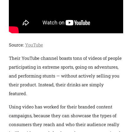
Source:
YouTube
Their YouTube channel boasts tons of videos of people
participating in extreme sports, going on adventures,
and performing stunts — without actively selling you
their product. Instead, their drinks are simply
featured.
Using video has worked for their branded content
campaigns, because they can showcase the types of
consumers they reach and who their audience really