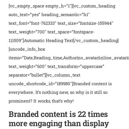
[vc_empty_space empty_h=”1″][vc_custom_heading
auto_text=”yes” heading_semantic=”h1″
text_font=”font-762333″ text_size=”fontsize-155944″
text_weight=”700″ text_space=”fontspace-
111509″]Automatic Heading Text[/vc_custom_heading]
[uncode_info_box
items=”Date,Reading_time,Author|no_avatar|inline_avatar|
text_weight=”600″ text_transform=”uppercase”
separator=”bullet”][vc_column_text
uncode_shortcode_id=”189980″]
Branded content is
everywhere. It’s nothing new, so why is it still so
prominent? It
works
,
that’s why!
Branded content is 22 times
more engaging than display