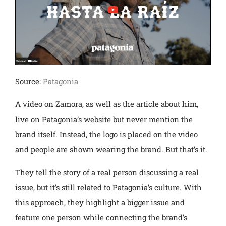
Source:
Patagonia
A video on Zamora, as well as the article about him,
live on Patagonia’s website but never mention the
brand itself. Instead, the logo is placed on the video
and people are shown wearing the brand. But that’s it.
They tell the story of a real person discussing a real
issue, but it’s still related to Patagonia’s culture. With
this approach, they highlight a bigger issue and
feature one person while connecting the brand’s