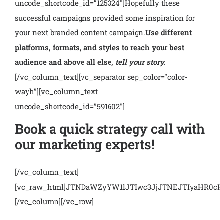
uncode_shortcode_id=”125324″]
Hopefully these
successful campaigns provided some inspiration for
your next branded content campaign.
Use different
platforms, formats, and styles to reach your best
audience and above all else,
tell your story.
[/vc_column_text][vc_separator sep_color=”color-
wayh”][vc_column_text
uncode_shortcode_id=”591602″]
Book a quick strategy call with
our marketing experts!
[/vc_column_text]
[vc_raw_html]JTNDaWZyYW1lJTIwc3JjJTNEJTIyaHR
[/vc_column][/vc_row]