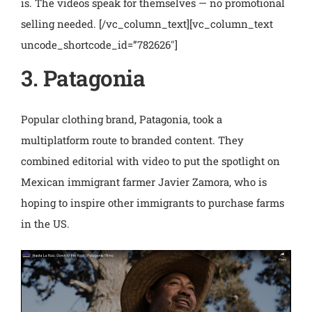
is. The videos speak for themselves — no promotional
selling needed.
[/vc_column_text][vc_column_text
uncode_shortcode_id=”782626″]
3. Patagonia
Popular clothing brand, Patagonia, took a
multiplatform route to branded content. They
combined editorial with video to put the spotlight on
Mexican immigrant farmer Javier Zamora, who is
hoping to inspire other immigrants to purchase farms
in the US.