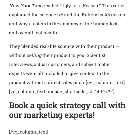
New York Times
called “Ugly for a Reason.” This series
explained the science behind the Birkenstock’s design
and why it caters to the anatomy of the human foot
and overall foot health.
They blended real-life science with their product —
without
selling
their product to you. Scientist
interviews, actual customers, and subject matter
experts were all included to give context to the
product without a direct sales pitch.
[/vc_column_text]
[vc_column_text uncode_shortcode_id=”497679″]
Book a quick strategy call with
our marketing experts!
[/vc_column_text]