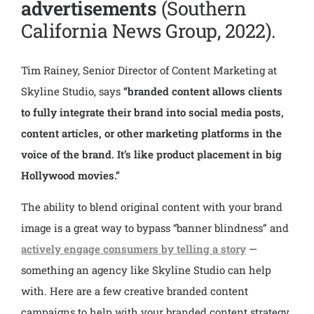
advertisements
(Southern
California News Group, 2022).
Tim Rainey, Senior Director of Content Marketing at
Skyline Studio, says
“branded content allows clients
to fully integrate their brand into social media posts,
content articles, or other marketing platforms in the
voice of the brand. It’s like product placement in big
Hollywood movies.”
The ability to blend original content with your brand
image is a great way to bypass “banner blindness” and
actively engage consumers by telling a story
—
something an agency like Skyline Studio can help
with.
Here are a few creative branded content
campaigns to help with your branded content strategy.