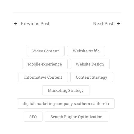
Previous Post
Next Post
Video Content
Website traffic
Mobile experience
Website Design
Informative Content
Content Strategy
Marketing Strategy
digital marketing company southern california
SEO
Search Engine Optimization