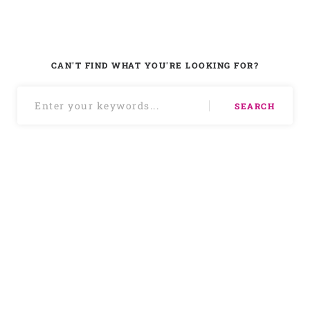
CAN'T FIND WHAT YOU'RE LOOKING FOR?
SEARCH