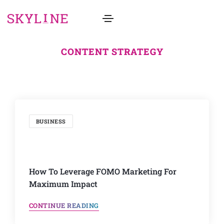
CONTENT STRATEGY
BUSINESS
How To Leverage FOMO Marketing For
Maximum Impact
CONTINUE READING