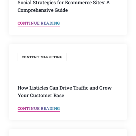
Social Strategies for Ecommerce Sites: A
Comprehensive Guide
CONTINUE READING
CONTENT MARKETING
How Listicles Can Drive Traffic and Grow
Your Customer Base
CONTINUE READING