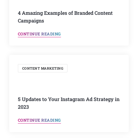
4 Amazing Examples of Branded Content
Campaigns
CONTINUE READING
CONTENT MARKETING
5 Updates to Your Instagram Ad Strategy in
2023
CONTINUE READING