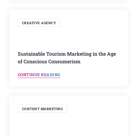
CREATIVE AGENCY
Sustainable Tourism Marketing in the Age
of Conscious Consumerism
CONTINUE READING
CONTENT MARKETING