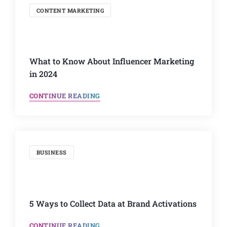
CONTENT MARKETING
What to Know About Influencer Marketing
in 2024
CONTINUE READING
BUSINESS
5 Ways to Collect Data at Brand Activations
CONTINUE READING