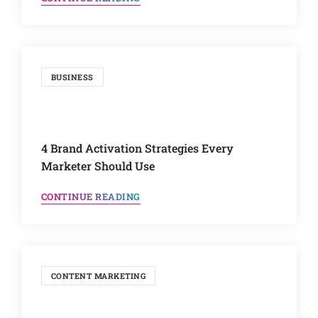
BUSINESS
4 Brand Activation Strategies Every
Marketer Should Use
CONTINUE READING
CONTENT MARKETING