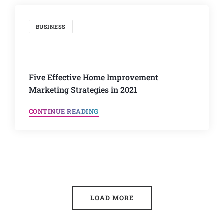
BUSINESS
Five Effective Home Improvement
Marketing Strategies in 2021
CONTINUE READING
LOAD MORE