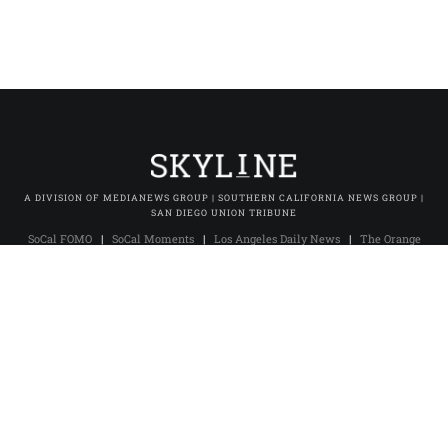
A DIVISION OF MEDIANEWS GROUP | SOUTHERN CALIFORNIA NEWS GROUP |
SAN DIEGO UNION TRIBUNE
SoCal FOMO
|
SoCal Moments
|
Los Angeles Daily News
|
The Orange
County Register
|
The Press-Enterprise
|
Press-Telegram (Long Beach)
|
Daily Breeze (Torrance)
|
San Gabriel Valley Tribune
|
Whittier Daily
News
|
Inland Valley Daily Bulletin
|
The Sun (San Bernardino)
|
Pasadena Star-News
|
The Facts (Redlands)
|
Excelsior
|
San Diego Union-Tribune
|
San Diego Union Tribune En Español
|
MNG
Owned & Operated Sites
© 2025 Skyline Studio. All rights reserved.