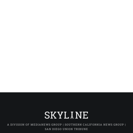
A DIVISION OF MEDIANEWS GROUP | SOUTHERN CALIFORNIA NEWS GROUP |
SAN DIEGO UNION TRIBUNE