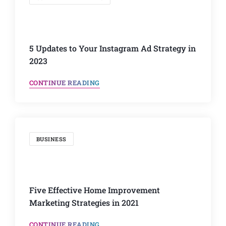
5 Updates to Your Instagram Ad Strategy in
2023
CONTINUE READING
BUSINESS
Five Effective Home Improvement
Marketing Strategies in 2021
CONTINUE READING