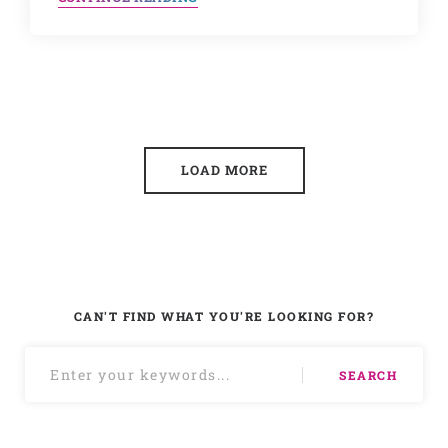
LOAD MORE
CAN'T FIND WHAT YOU'RE LOOKING FOR?
SEARCH