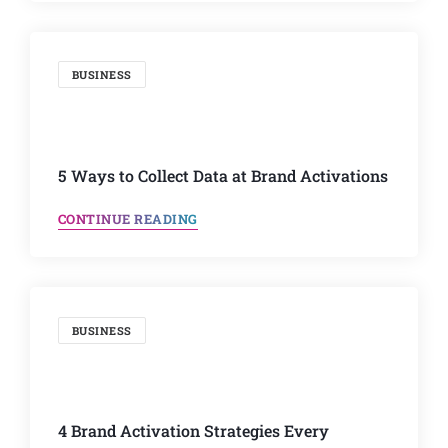
BUSINESS
5 Ways to Collect Data at Brand Activations
CONTINUE READING
BUSINESS
4 Brand Activation Strategies Every