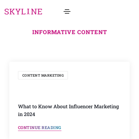
INFORMATIVE CONTENT
CONTENT MARKETING
What to Know About Influencer Marketing
in 2024
CONTINUE READING