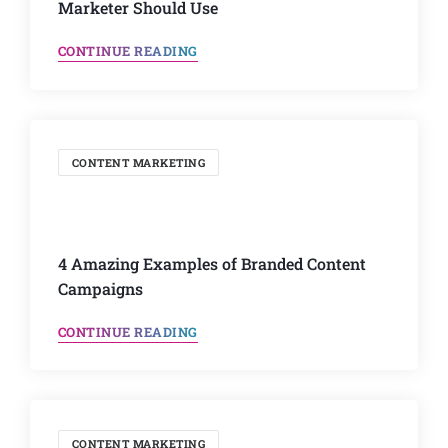
Marketer Should Use
CONTINUE READING
CONTENT MARKETING
4 Amazing Examples of Branded Content
Campaigns
CONTINUE READING
CONTENT MARKETING