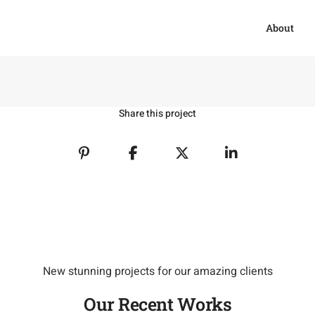
About
Share this project
New stunning projects for our amazing clients
Our Recent Works