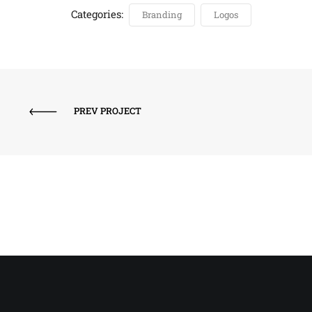
Categories:
Branding
Logos
PREV PROJECT