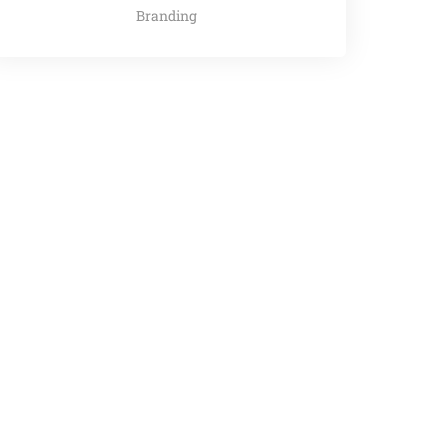
Branding