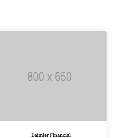
Daimler Financial