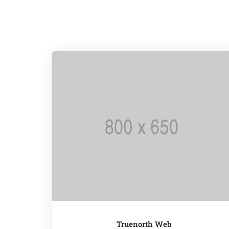
Truenorth Web