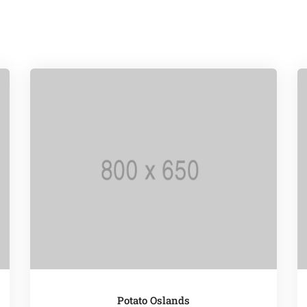
Potato Oslands