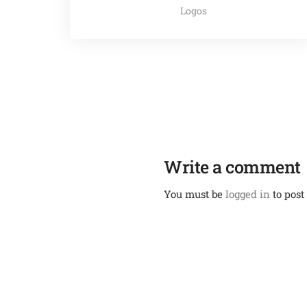
Logos
Write a comment
You must be
logged in
to post