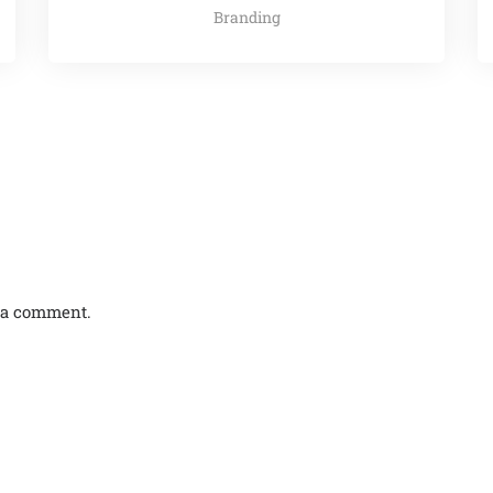
Branding
 a comment.