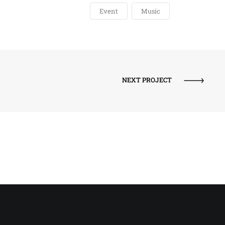
Event
Music
NEXT PROJECT