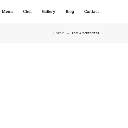
Menu
Chef
Gallery
Blog
Contact
Home
The Aparthotel