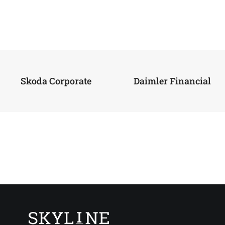
Skoda Corporate
Daimler Financial