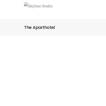
The Aparthotel