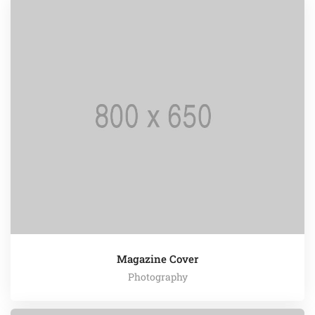
Magazine Cover
Photography