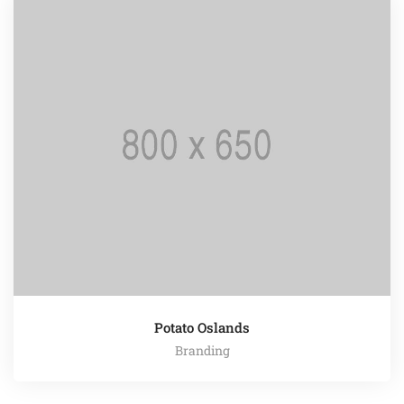
Potato Oslands
Branding