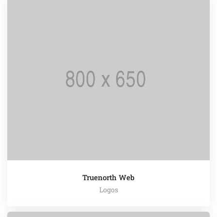
Truenorth Web
Logos