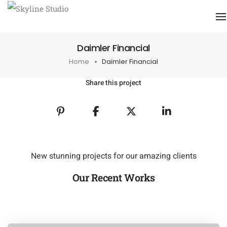
Daimler Financial
Home
Daimler Financial
Share this project
New stunning projects for our amazing clients
Our Recent Works