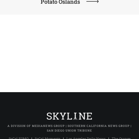
Potato Oslands
A DIVISION OF MEDIANEWS GROUP | SOUTHERN CALIFORNIA NEWS GROUP |
SAN DIEGO UNION TRIBUNE
SoCal FOMO
|
SoCal Moments
|
Los Angeles Daily News
|
The Orange