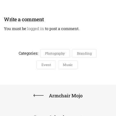
Write a comment
You must be
logged in
to post a comment.
Categories:
Photography
Branding
Event
Music
Armchair Mojo