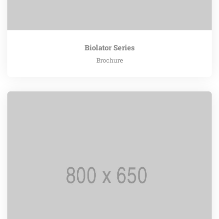
Biolator Series
Brochure