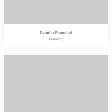
Daimler Financial
Branding