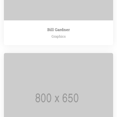
Bill Gardner
Graphics