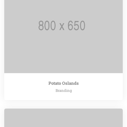
Potato Oslands
Branding