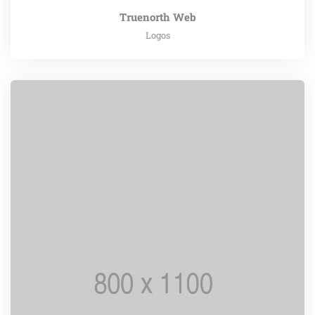
Truenorth Web
Logos