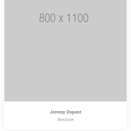
Jeremy Dupont
Brochure