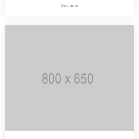
Brochure