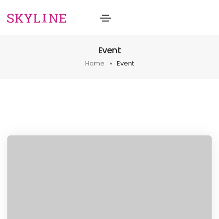
Event
Home
Event