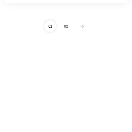
01
02