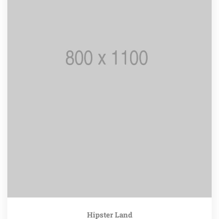
Hipster Land