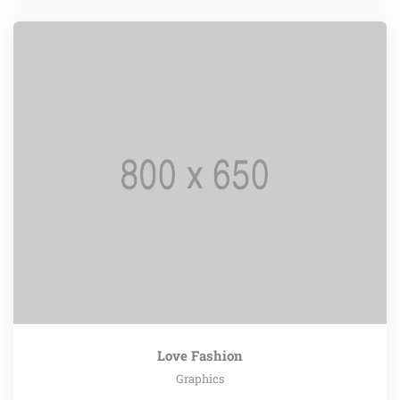
Love Fashion
Graphics