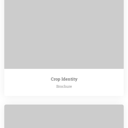
Crop Identity
Brochure