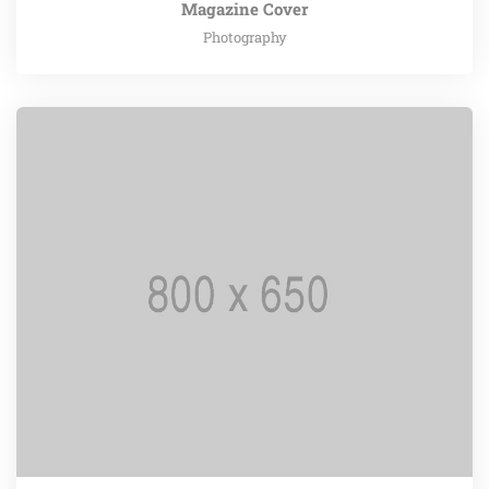
Magazine Cover
Photography