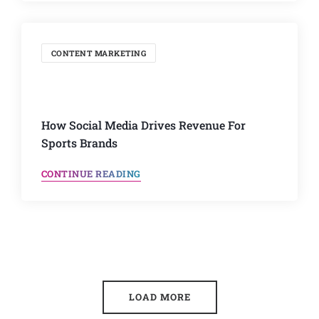
CONTENT MARKETING
How Social Media Drives Revenue For
Sports Brands
CONTINUE READING
LOAD MORE