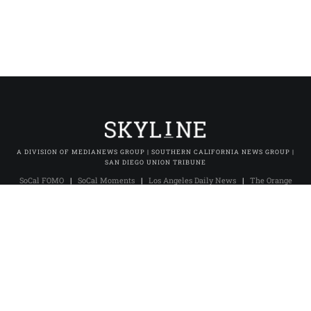
A DIVISION OF MEDIANEWS GROUP | SOUTHERN CALIFORNIA NEWS GROUP |
SAN DIEGO UNION TRIBUNE
SoCal FOMO
|
SoCal Moments
|
Los Angeles Daily News
|
The Orange
County Register
|
The Press-Enterprise
|
Press-Telegram (Long Beach)
|
Daily Breeze (Torrance)
|
San Gabriel Valley Tribune
|
Whittier Daily
News
|
Inland Valley Daily Bulletin
|
The Sun (San Bernardino)
|
Pasadena Star-News
|
The Facts (Redlands)
|
Excelsior
|
San Diego Union-Tribune
|
San Diego Union Tribune En Español
|
MNG
Owned & Operated Sites
© 2025 Skyline Studio. All rights reserved.