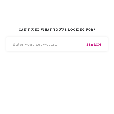
CAN'T FIND WHAT YOU'RE LOOKING FOR?
SEARCH