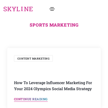
SPORTS MARKETING
CONTENT MARKETING
How To Leverage Influencer Marketing For
Your 2024 Olympics Social Media Strategy
CONTINUE READING