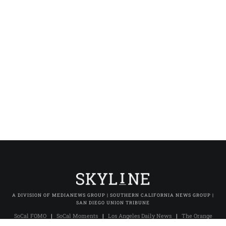
A DIVISION OF MEDIANEWS GROUP | SOUTHERN CALIFORNIA NEWS GROUP |
SAN DIEGO UNION TRIBUNE
SoCal FOMO
|
SoCal Moments
|
Los Angeles Daily News
|
The Orange
County Register
|
The Press-Enterprise
|
Press-Telegram (Long Beach)
|