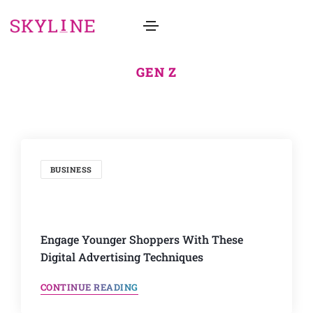
GEN Z
BUSINESS
Engage Younger Shoppers With These
Digital Advertising Techniques
CONTINUE READING