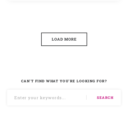
LOAD MORE
CAN'T FIND WHAT YOU'RE LOOKING FOR?
SEARCH