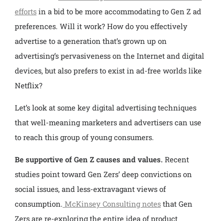
efforts
in a bid to be more accommodating to Gen Z ad
preferences. Will it work? How do you effectively
advertise to a generation that’s grown up on
advertising’s pervasiveness on the Internet and digital
devices, but also prefers to exist in ad-free worlds like
Netflix?
Let’s look at some key digital advertising techniques
that well-meaning marketers and advertisers can use
to reach this group of young consumers.
Be supportive of Gen Z causes and values.
Recent
studies point toward Gen Zers’ deep convictions on
social issues, and less-extravagant views of
consumption.
McKinsey Consulting notes
that Gen
Zers are re-exploring the entire idea of product