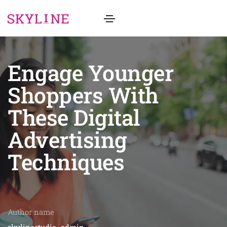
Engage Younger
Shoppers With
These Digital
Advertising
Techniques
Author name
skylinestudio_admin