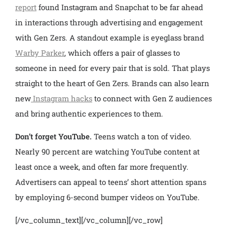
report
found Instagram and Snapchat to be far ahead
in interactions through advertising and engagement
with Gen Zers. A standout example is eyeglass brand
Warby Parker
, which offers a pair of glasses to
someone in need for every pair that is sold. That plays
straight to the heart of Gen Zers. Brands can also learn
new
Instagram hacks
to connect with Gen Z audiences
and bring authentic experiences to them.
Don’t forget YouTube.
Teens watch a ton of video.
Nearly 90 percent are watching YouTube content at
least once a week, and often far more frequently.
Advertisers can appeal to teens’ short attention spans
by employing 6-second bumper videos on YouTube.
[/vc_column_text][/vc_column][/vc_row]