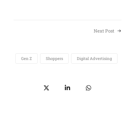
Next Post
Gen Z
Shoppers
Digital Advertising