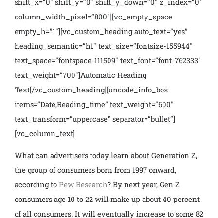
shift_x=”0″ shift_y=”0″ shift_y_down=”0″ z_index=”0″
column_width_pixel=”800″][vc_empty_space
empty_h=”1″][vc_custom_heading auto_text=”yes”
heading_semantic=”h1″ text_size=”fontsize-155944″
text_space=”fontspace-111509″ text_font=”font-762333″
text_weight=”700″]Automatic Heading
Text[/vc_custom_heading][uncode_info_box
items=”Date,Reading_time” text_weight=”600″
text_transform=”uppercase” separator=”bullet”]
[vc_column_text]
What can advertisers today learn about Generation Z,
the group of consumers born from 1997 onward,
according to
Pew Research
? By next year, Gen Z
consumers age 10 to 22 will make up about 40 percent
of all consumers. It will eventually increase to some 82