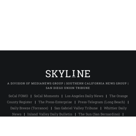
A DIVISION OF MEDIANEWS GROUP | SOUTHERN CALIFORNIA NEWS GROUP |
SAN DIEGO UNION TRIBUNE
SoCal FOMO
|
SoCal Moments
|
Los Angeles Daily News
|
The Orange
County Register
|
The Press-Enterprise
|
Press-Telegram (Long Beach)
|
Daily Breeze (Torrance)
|
San Gabriel Valley Tribune
|
Whittier Daily
News
|
Inland Valley Daily Bulletin
|
The Sun (San Bernardino)
|
Pasadena Star-News
|
The Facts (Redlands)
|
Excelsior
|
San Diego Union-Tribune
|
San Diego Union Tribune En Español
|
MNG
Owned & Operated Sites