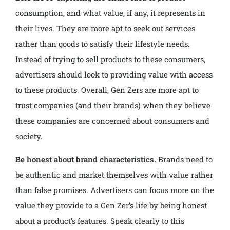
consumption, and what value, if any, it represents in
their lives. They are more apt to seek out services
rather than goods to satisfy their lifestyle needs.
Instead of trying to sell products to these consumers,
advertisers should look to providing value with access
to these products. Overall, Gen Zers are more apt to
trust companies (and their brands) when they believe
these companies are concerned about consumers and
society.
Be honest about brand characteristics.
Brands need to
be authentic and market themselves with value rather
than false promises. Advertisers can focus more on the
value they provide to a Gen Zer’s life by being honest
about a product’s features. Speak clearly to this