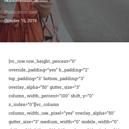
Publication date
October 15, 2019
[vc_row row_height_percent=”0″
override_padding=”yes” h_padding=”2″
top_padding=”3″ bottom_padding=”3″
overlay_alpha=”50″ gutter_size=”3″
column_width_percent=”100″ shift_y=”0″
z_index=”0″][vc_column
column_width_use_pixel=”yes” overlay_alpha=”50″
gutter_size=”3″ medium_width=”0″ mobile_width=”0″