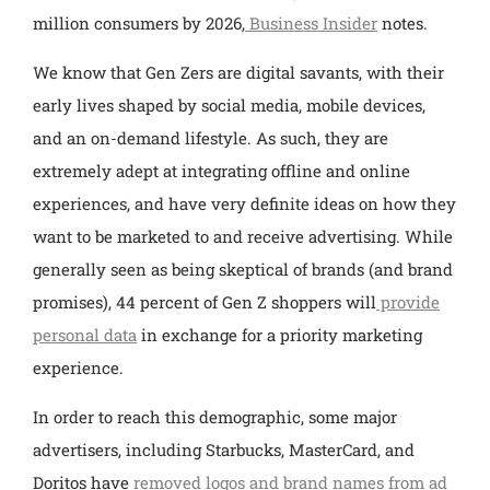
million consumers by 2026,
Business Insider
notes.
We know that Gen Zers are digital savants, with their
early lives shaped by social media, mobile devices,
and an on-demand lifestyle. As such, they are
extremely adept at integrating offline and online
experiences, and have very definite ideas on how they
want to be marketed to and receive advertising. While
generally seen as being skeptical of brands (and brand
promises), 44 percent of Gen Z shoppers will
provide
personal data
in exchange for a priority marketing
experience.
In order to reach this demographic, some major
advertisers, including Starbucks, MasterCard, and
Doritos have
removed logos and brand names from ad