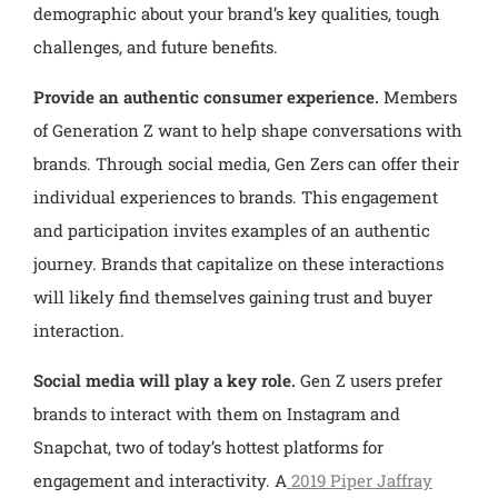
demographic about your brand’s key qualities, tough
challenges, and future benefits.
Provide an authentic consumer experience.
Members
of Generation Z want to help shape conversations with
brands. Through social media, Gen Zers can offer their
individual experiences to brands. This engagement
and participation invites examples of an authentic
journey. Brands that capitalize on these interactions
will likely find themselves gaining trust and buyer
interaction.
Social media will play a key role.
Gen Z users prefer
brands to interact with them on Instagram and
Snapchat, two of today’s hottest platforms for
engagement and interactivity. A
2019 Piper Jaffray