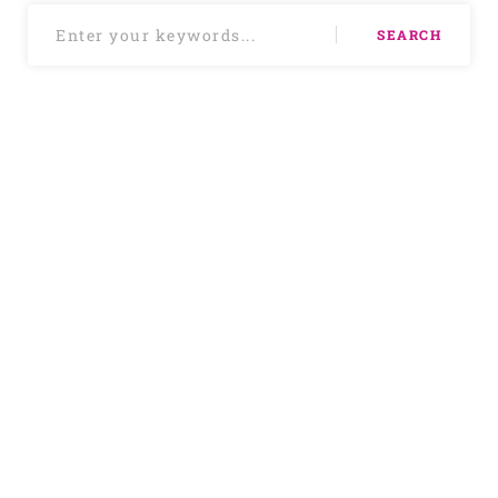
SEARCH