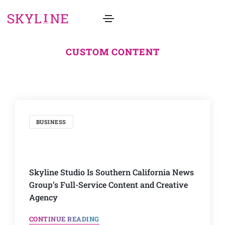
CUSTOM CONTENT
BUSINESS
Skyline Studio Is Southern California News
Group’s Full-Service Content and Creative
Agency
CONTINUE READING