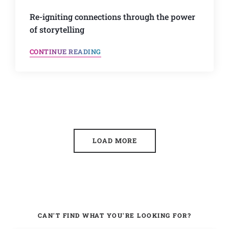
Re-igniting connections through the power
of storytelling
CONTINUE READING
LOAD MORE
CAN'T FIND WHAT YOU'RE LOOKING FOR?