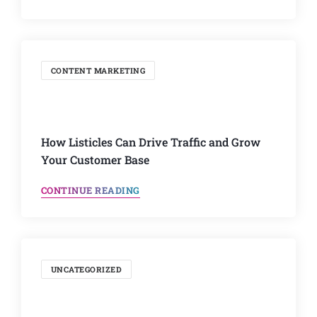
CONTENT MARKETING
How Listicles Can Drive Traffic and Grow
Your Customer Base
CONTINUE READING
UNCATEGORIZED