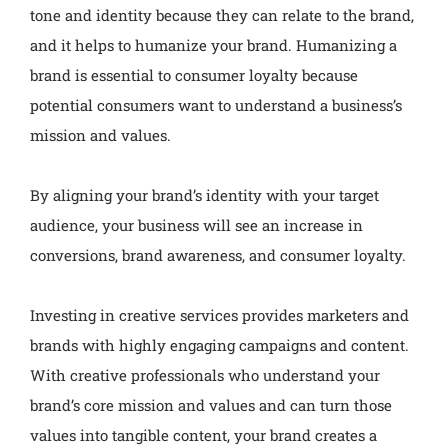
tone and identity because they can relate to the brand,
and it helps to humanize your brand. Humanizing a
brand is essential to consumer loyalty because
potential consumers want to understand a business’s
mission and values.
By aligning your brand’s identity with your target
audience, your business will see an increase in
conversions, brand awareness, and consumer loyalty.
Investing in creative services provides marketers and
brands with highly engaging campaigns and content.
With creative professionals who understand your
brand’s core mission and values and can turn those
values into tangible content, your brand creates a