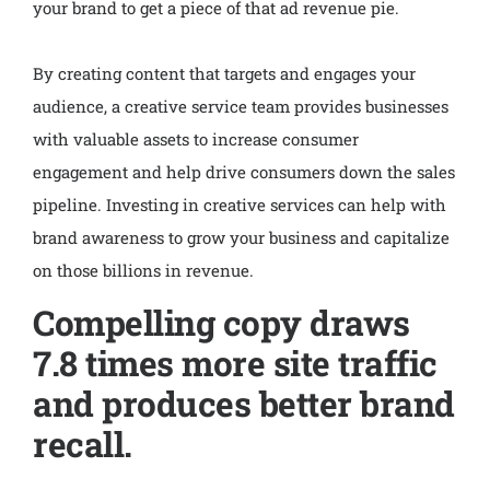
your brand to get a piece of that ad revenue pie.
By creating content that targets and engages your
audience, a creative service team provides businesses
with valuable assets to increase consumer
engagement and help drive consumers down the sales
pipeline. Investing in creative services can help with
brand awareness to grow your business and capitalize
on those billions in revenue.
Compelling copy draws
7.8 times more site traffic
and produces better brand
recall.