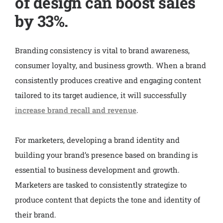
of design can boost sales
by 33%.
Branding consistency is vital to brand awareness,
consumer loyalty, and business growth. When a brand
consistently produces creative and engaging content
tailored to its target audience, it will successfully
increase brand recall and revenue
.
For marketers, developing a brand identity and
building your brand’s presence based on branding is
essential to business development and growth.
Marketers are tasked to consistently strategize to
produce content that depicts the tone and identity of
their brand.