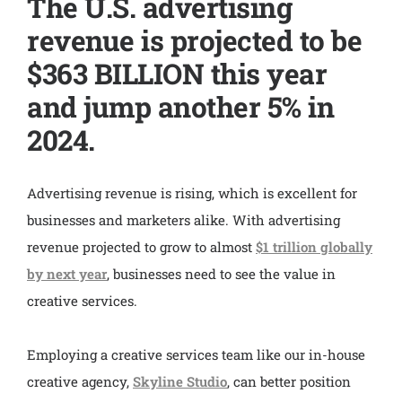
The U.S. advertising
revenue is projected to be
$363 BILLION this year
and jump another 5% in
2024.
Advertising revenue is rising, which is excellent for
businesses and marketers alike. With advertising
revenue projected to grow to almost
$1 trillion globally
by next year
, businesses need to see the value in
creative services.
Employing a creative services team like our in-house
creative agency,
Skyline Studio
, can better position