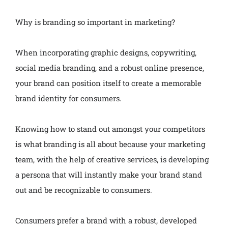
Why is branding so important in marketing?
When incorporating graphic designs, copywriting,
social media branding, and a robust online presence,
your brand can position itself to create a memorable
brand identity for consumers.
Knowing how to stand out amongst your competitors
is what branding is all about because your marketing
team, with the help of creative services, is developing
a persona that will instantly make your brand stand
out and be recognizable to consumers.
Consumers prefer a brand with a robust, developed