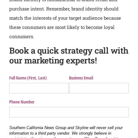
purchase intent. Remember, brand identity should
match the interests of your target audience because
these consumers are most likely to become loyal
consumers.
Book a quick strategy call with
our marketing experts!