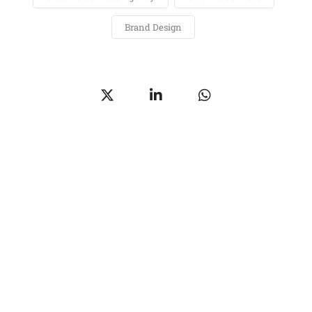
Brand Design