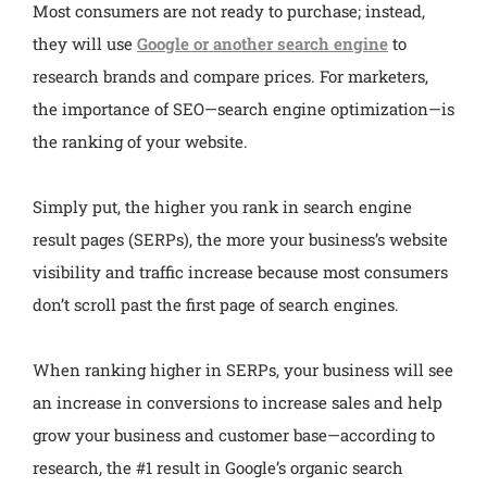
Most consumers are not ready to purchase; instead,
they will use
Google or another search engine
to
research brands and compare prices. For marketers,
the importance of SEO—search engine optimization—is
the ranking of your website.
Simply put, the higher you rank in search engine
result pages (SERPs), the more your business’s website
visibility and traffic increase because most consumers
don’t scroll past the first page of search engines.
When ranking higher in SERPs, your business will see
an increase in conversions to increase sales and help
grow your business and customer base—according to
research, the #1 result in Google’s organic search