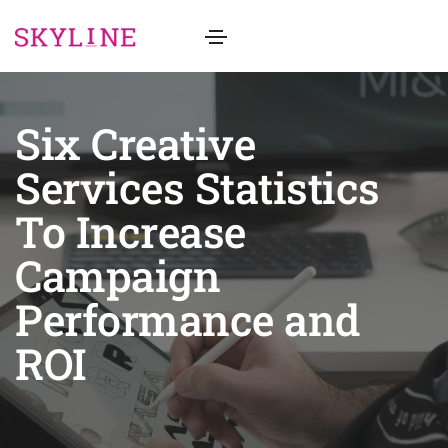
Six Creative
Services Statistics
To Increase
Campaign
Performance and
ROI