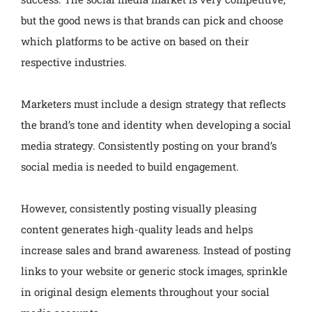
but the good news is that brands can pick and choose
which platforms to be active on based on their
respective industries.
Marketers must include a design strategy that reflects
the brand’s tone and identity when developing a social
media strategy. Consistently posting on your brand’s
social media is needed to build engagement.
However, consistently posting visually pleasing
content generates high-quality leads and helps
increase sales and brand awareness. Instead of posting
links to your website or generic stock images, sprinkle
in original design elements throughout your social