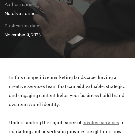
Author name
Natalya Jaime
Publication date
November 9, 2023
In this competitive marketing landscape, having a
creative services team that can add valuable, strategic,
and engaging content helps your business build brand
awareness and identity.
Understanding the significance of
creative services
in
marketing and advertising provides insight into how