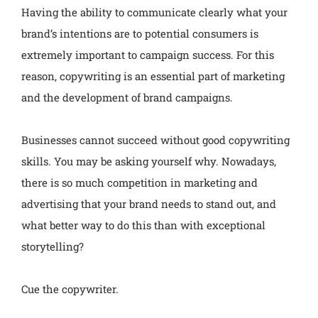
Having the ability to communicate clearly what your
brand’s intentions are to potential consumers is
extremely important to campaign success. For this
reason, copywriting is an essential part of marketing
and the development of brand campaigns.
Businesses cannot succeed without good copywriting
skills. You may be asking yourself why. Nowadays,
there is so much competition in marketing and
advertising that your brand needs to stand out, and
what better way to do this than with exceptional
storytelling?
Cue the copywriter.