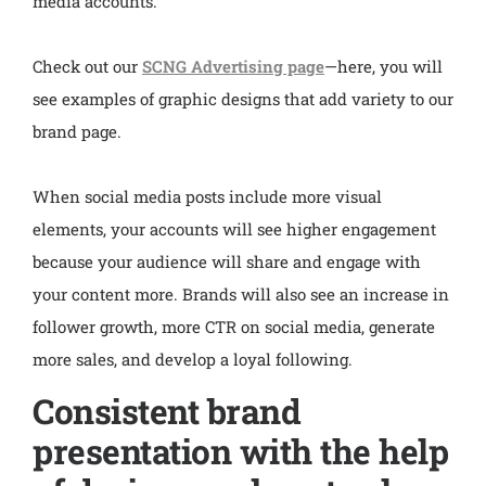
media accounts.
Check out our
SCNG Advertising page
—here, you will
see examples of graphic designs that add variety to our
brand page.
When social media posts include more visual
elements, your accounts will see higher engagement
because your audience will share and engage with
your content more. Brands will also see an increase in
follower growth, more CTR on social media, generate
more sales, and develop a loyal following.
Consistent brand
presentation with the help