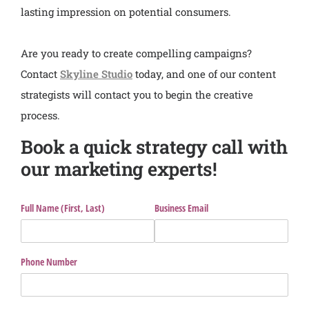
lasting impression on potential consumers.
Are you ready to create compelling campaigns?
Contact
Skyline Studio
today, and one of our content
strategists will contact you to begin the creative
process.
Book a quick strategy call with
our marketing experts!