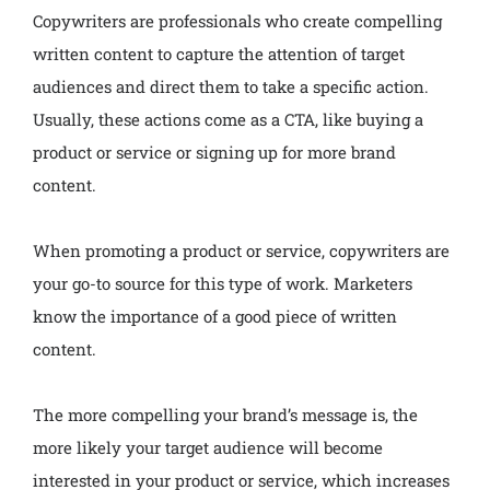
Copywriters are professionals who create compelling
written content to capture the attention of target
audiences and direct them to take a specific action.
Usually, these actions come as a CTA, like buying a
product or service or signing up for more brand
content.
When promoting a product or service, copywriters are
your go-to source for this type of work. Marketers
know the importance of a good piece of written
content.
The more compelling your brand’s message is, the
more likely your target audience will become
interested in your product or service, which increases