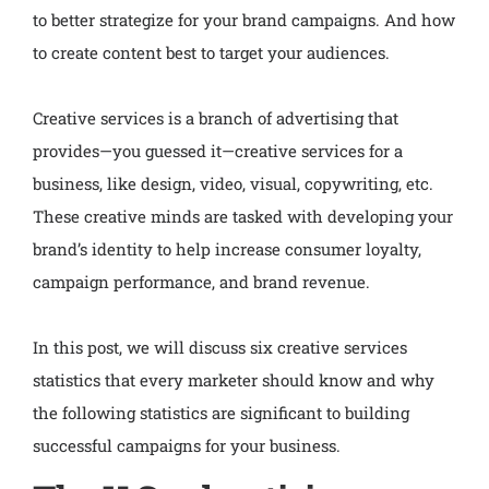
to better strategize for your brand campaigns. And how
to create content best to target your audiences.
Creative services is a branch of advertising that
provides—you guessed it—creative services for a
business, like design, video, visual, copywriting, etc.
These creative minds are tasked with developing your
brand’s identity to help increase consumer loyalty,
campaign performance, and brand revenue.
In this post, we will discuss six creative services
statistics that every marketer should know and why
the following statistics are significant to building
successful campaigns for your business.