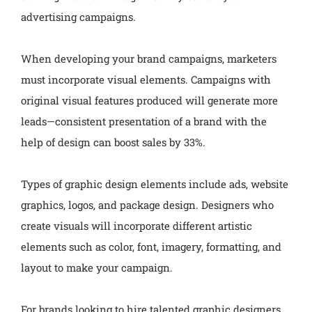
advertising campaigns.
When developing your brand campaigns, marketers
must incorporate visual elements. Campaigns with
original visual features produced will generate more
leads—consistent presentation of a brand with the
help of design can boost sales by 33%.
Types of graphic design elements include ads, website
graphics, logos, and package design. Designers who
create visuals will incorporate different artistic
elements such as color, font, imagery, formatting, and
layout to make your campaign.
For brands looking to hire talented graphic designers,