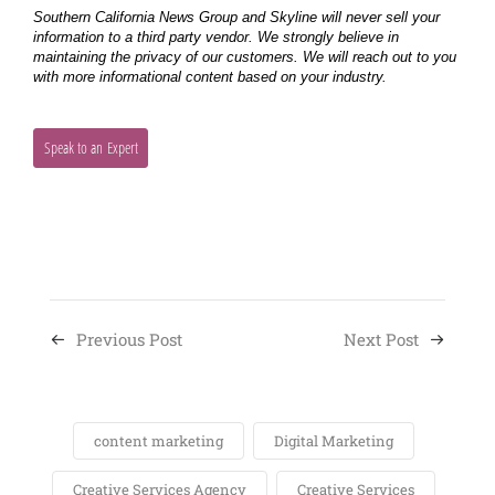
Previous Post
Next Post
content marketing
Digital Marketing
Creative Services Agency
Creative Services