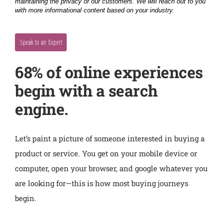
68% of online experiences
begin with a search
engine.
Let’s paint a picture of someone interested in buying a
product or service. You get on your mobile device or
computer, open your browser, and google whatever you
are looking for—this is how most buying journeys
begin.