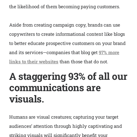
the likelihood of them becoming paying customers.
Aside from creating campaign copy, brands can use
copywriters to create informational content like blogs
to better educate prospective customers on your brand
and its services—companies that blog get
97% more
links to their websites
than those that do not.
A staggering 93% of all our
communications are
visuals.
Humans are visual creatures; capturing your target
audiences’ attention through highly captivating and
striking visuals will significantly benefit your