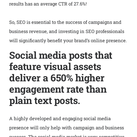
results has an average CTR of 27.6%!
So, SEO is essential to the success of campaigns and
business revenue, and investing in SEO professionals
will significantly benefit your brand’s online presence.
Social media posts that
feature visual assets
deliver a 650% higher
engagement rate than
plain text posts.
A highly developed and engaging social media
presence will only help with campaign and business
success. The social media market is very competitive,