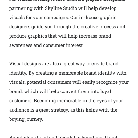
partnering with Skyline Studio will help develop
visuals for your campaigns. Our in-house graphic
designers guide you through the creative process and
produce graphics that will help increase brand
awareness and consumer interest.
Visual designs are also a great way to create brand
identity. By creating a memorable brand identity with
visuals, potential consumers will easily recognize your
brand, which will help convert them into loyal
customers. Becoming memorable in the eyes of your
audience is a great strategy, as this helps with the
buying journey.
Brand identity is fundamental to brand recall and