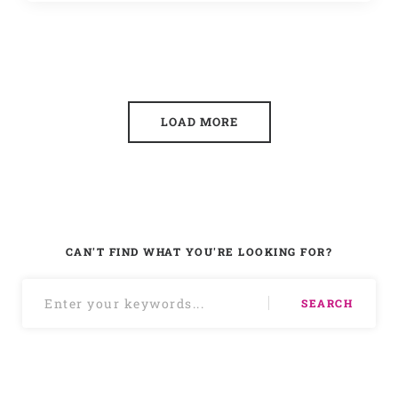
LOAD MORE
CAN'T FIND WHAT YOU'RE LOOKING FOR?
SEARCH