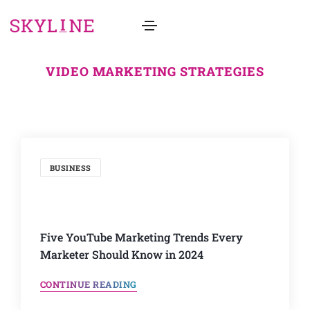
VIDEO MARKETING STRATEGIES
BUSINESS
Five YouTube Marketing Trends Every
Marketer Should Know in 2024
CONTINUE READING