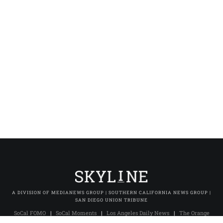
A DIVISION OF MEDIANEWS GROUP | SOUTHERN CALIFORNIA NEWS GROUP |
SAN DIEGO UNION TRIBUNE
SoCal FOMO
|
SoCal Moments
|
Los Angeles Daily News
|
The Orange
County Register
|
The Press-Enterprise
|
Press-Telegram (Long Beach)
|