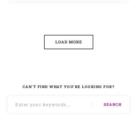
LOAD MORE
CAN'T FIND WHAT YOU'RE LOOKING FOR?
SEARCH