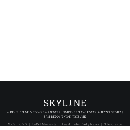
A DIVISION OF MEDIANEWS GROUP | SOUTHERN CALIFORNIA NEWS GROUP |
SAN DIEGO UNION TRIBUNE
SoCal FOMO
|
SoCal Moments
|
Los Angeles Daily News
|
The Orange
County Register
|
The Press-Enterprise
|
Press-Telegram (Long Beach)
|