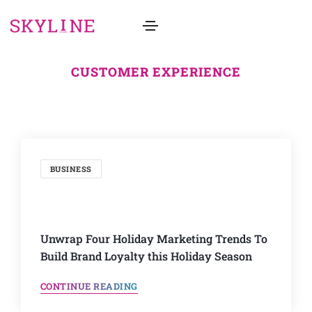
CUSTOMER EXPERIENCE
BUSINESS
Unwrap Four Holiday Marketing Trends To
Build Brand Loyalty this Holiday Season
CONTINUE READING