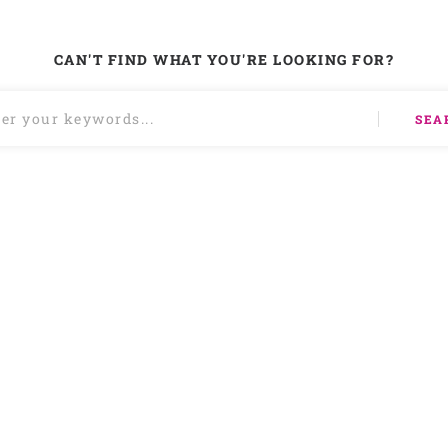
CAN'T FIND WHAT YOU'RE LOOKING FOR?
SEA