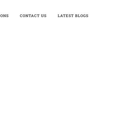
IONS
CONTACT US
LATEST BLOGS