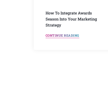
How To Integrate Awards
Season Into Your Marketing
Strategy
CONTINUE READING