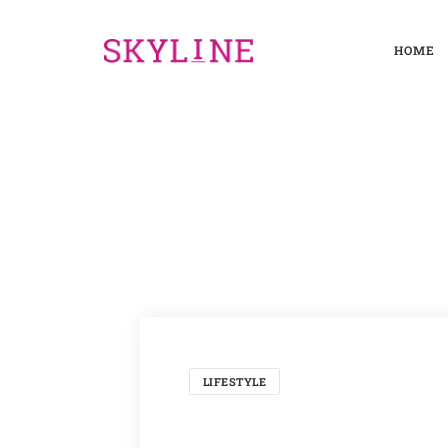
HOME
LIFESTYLE