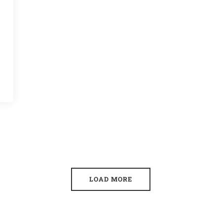
LOAD MORE