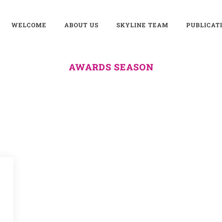
WELCOME
ABOUT US
SKYLINE TEAM
PUBLICAT
AWARDS SEASON