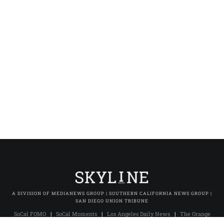
A DIVISION OF MEDIANEWS GROUP | SOUTHERN CALIFORNIA NEWS GROUP |
SAN DIEGO UNION TRIBUNE
SoCal FOMO
|
SoCal Moments
|
Los Angeles Daily News
|
The Orange
County Register
|
The Press-Enterprise
|
Press-Telegram (Long Beach)
|