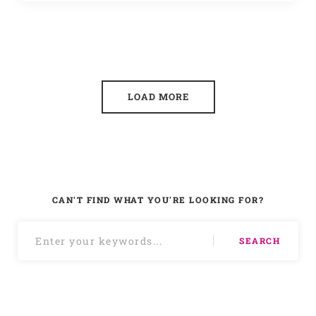
LOAD MORE
CAN'T FIND WHAT YOU'RE LOOKING FOR?
SEARCH