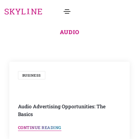
AUDIO
BUSINESS
Audio Advertising Opportunities: The
Basics
CONTINUE READING