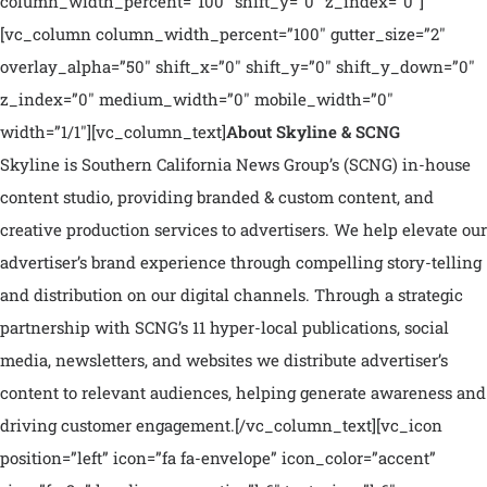
column_width_percent=”100″ shift_y=”0″ z_index=”0″]
[vc_column column_width_percent=”100″ gutter_size=”2″
overlay_alpha=”50″ shift_x=”0″ shift_y=”0″ shift_y_down=”0″
z_index=”0″ medium_width=”0″ mobile_width=”0″
width=”1/1″][vc_column_text]
About Skyline & SCNG
Skyline is Southern California News Group’s (SCNG) in-house
content studio, providing branded & custom content, and
creative production services to advertisers. We help elevate our
advertiser’s brand experience through compelling story-telling
and distribution on our digital channels. Through a strategic
partnership with SCNG’s 11 hyper-local publications, social
media, newsletters, and websites we distribute advertiser’s
content to relevant audiences, helping generate awareness and
driving customer engagement.
[/vc_column_text][vc_icon
position=”left” icon=”fa fa-envelope” icon_color=”accent”