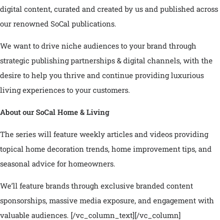
digital content, curated and created by us and published across
our renowned SoCal publications.
We want to drive niche audiences to your brand through
strategic publishing partnerships & digital channels, with the
desire to help you thrive and continue providing luxurious
living experiences to your customers.
About our SoCal Home & Living
The series will feature weekly articles and videos providing
topical home decoration trends, home improvement tips, and
seasonal advice for homeowners.
We’ll feature brands through exclusive branded content
sponsorships, massive media exposure, and engagement with
valuable audiences.
[/vc_column_text][/vc_column]