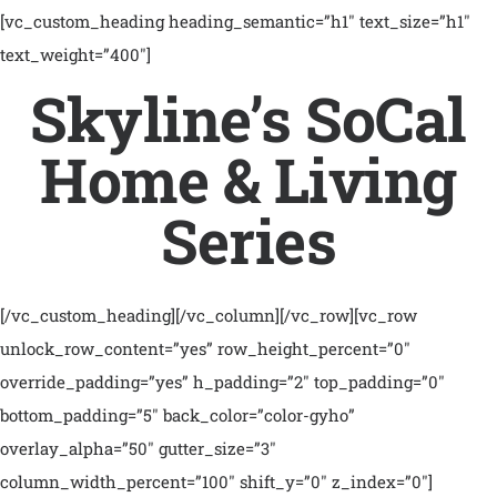
[vc_custom_heading heading_semantic=”h1″ text_size=”h1″
text_weight=”400″]
Skyline’s SoCal
Home & Living
Series
[/vc_custom_heading][/vc_column][/vc_row][vc_row
unlock_row_content=”yes” row_height_percent=”0″
override_padding=”yes” h_padding=”2″ top_padding=”0″
bottom_padding=”5″ back_color=”color-gyho”
overlay_alpha=”50″ gutter_size=”3″
column_width_percent=”100″ shift_y=”0″ z_index=”0″]