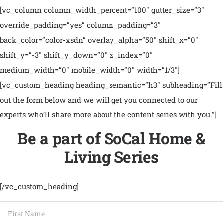
[vc_column column_width_percent=”100″ gutter_size=”3″
override_padding=”yes” column_padding=”3″
back_color=”color-xsdn” overlay_alpha=”50″ shift_x=”0″
shift_y=”-3″ shift_y_down=”0″ z_index=”0″
medium_width=”0″ mobile_width=”0″ width=”1/3″]
[vc_custom_heading heading_semantic=”h3″ subheading=”Fill
out the form below and we will get you connected to our
experts who’ll share more about the content series with you.”]
Be a part of SoCal Home &
Living Series
[/vc_custom_heading]