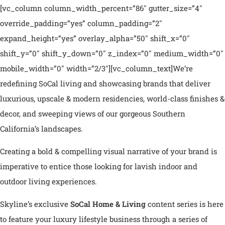
[vc_column column_width_percent=”86″ gutter_size=”4″
override_padding=”yes” column_padding=”2″
expand_height=”yes” overlay_alpha=”50″ shift_x=”0″
shift_y=”0″ shift_y_down=”0″ z_index=”0″ medium_width=”0″
mobile_width=”0″ width=”2/3″][vc_column_text]
We’re
redefining SoCal living and showcasing brands that deliver
luxurious, upscale & modern residencies, world-class finishes &
decor, and sweeping views of our gorgeous Southern
California’s landscapes.
Creating a bold & compelling visual narrative of your brand is
imperative to entice those looking for lavish indoor and
outdoor living experiences.
Skyline’s exclusive
SoCal Home & Living
content series is here
to feature your luxury lifestyle business through a series of