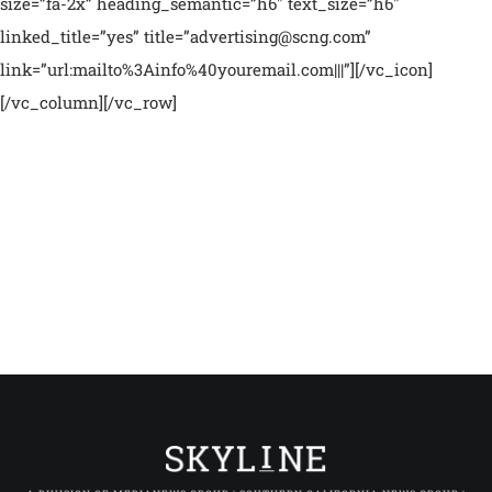
size=”fa-2x” heading_semantic=”h6″ text_size=”h6″
linked_title=”yes” title=”advertising@scng.com”
link=”url:mailto%3Ainfo%40youremail.com|||”][/vc_icon]
[/vc_column][/vc_row]