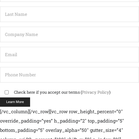
Check here if you accept our terms (
Privacy Policy
)
[/vc_column][/vc_row][vc_row row_height_percent=”0″
override_padding=”yes” h_padding=”2″ top_padding=”5″
bottom_padding=”5″ overlay_alpha=”50″ gutter_size=”4″