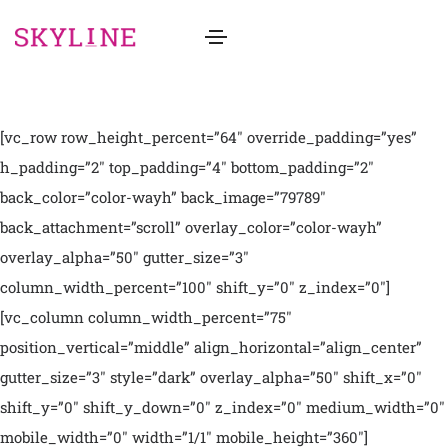
[vc_row row_height_percent=”64″ override_padding=”yes”
h_padding=”2″ top_padding=”4″ bottom_padding=”2″
back_color=”color-wayh” back_image=”79789″
back_attachment=”scroll” overlay_color=”color-wayh”
overlay_alpha=”50″ gutter_size=”3″
column_width_percent=”100″ shift_y=”0″ z_index=”0″]
[vc_column column_width_percent=”75″
position_vertical=”middle” align_horizontal=”align_center”
gutter_size=”3″ style=”dark” overlay_alpha=”50″ shift_x=”0″
shift_y=”0″ shift_y_down=”0″ z_index=”0″ medium_width=”0″
mobile_width=”0″ width=”1/1″ mobile_height=”360″]