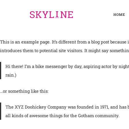
HOME
This is an example page. It’s different from a blog post because
introduces them to potential site visitors. It might say something
Hi there! I’m a bike messenger by day, aspiring actor by night
rain.)
…or something like this:
The XYZ Doohickey Company was founded in 1971, and has bee
all kinds of awesome things for the Gotham community.