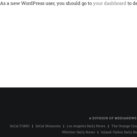
As a new WordPress user, you should go to
your dashboard
to d
A DIVISION OF MEDIANEWS
SoCal FOMO
|
SoCal Moments
|
Los Angeles Daily News
|
The Orange Cou
Whittier Daily News
|
Inland Valley Daily Bu