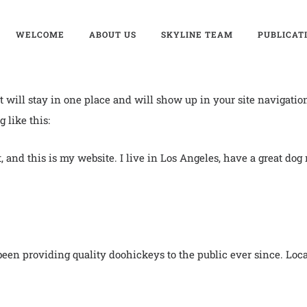
WELCOME
ABOUT US
SKYLINE TEAM
PUBLICAT
 it will stay in one place and will show up in your site navigati
 like this:
, and this is my website. I live in Los Angeles, have a great dog
n providing quality doohickeys to the public ever since. Loc