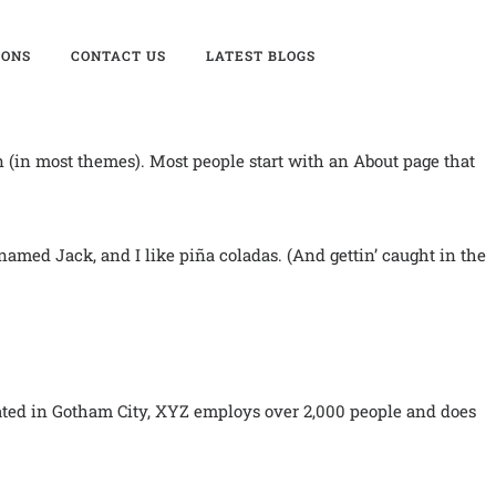
IONS
CONTACT US
LATEST BLOGS
on (in most themes). Most people start with an About page that
 named Jack, and I like piña coladas. (And gettin’ caught in the
ated in Gotham City, XYZ employs over 2,000 people and does