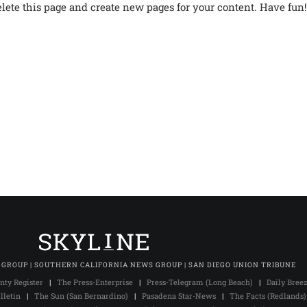
elete this page and create new pages for your content. Have fun!
 GROUP | SOUTHERN CALIFORNIA NEWS GROUP | SAN DIEGO UNION TRIBUNE
nty Register
|
The Press-Enterprise
|
Press-Telegram (Long Beach)
|
Daily Bree
lletin
|
The Sun (San Bernardino)
|
Pasadena Star-News
|
The Facts (Redlands)