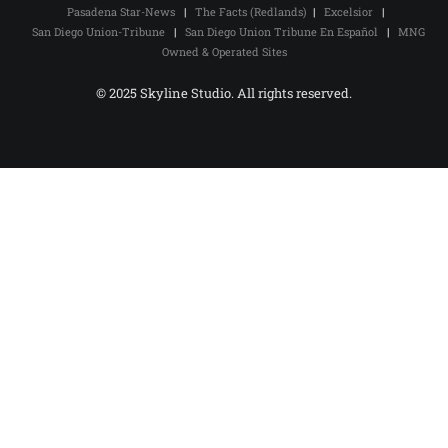
Pasadena Star-News
|
The Facts (Redlands)
|
Excelsior
|
San Diego Union-Tribune
|
San Diego Union Tribune En Español
|
MNG
Owned & Operated Sites
© 2025 Skyline Studio. All rights reserved.