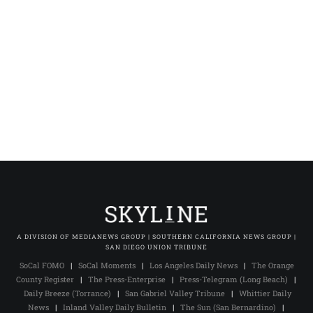
A DIVISION OF MEDIANEWS GROUP | SOUTHERN CALIFORNIA NEWS GROUP |
SAN DIEGO UNION TRIBUNE
SoCal FOMO
|
SoCal Moments
|
Los Angeles Daily News
|
The Orange
County Register
|
The Press-Enterprise
|
Press-Telegram (Long Beach)
|
Daily Breeze (Torrance)
|
San Gabriel Valley Tribune
|
Whittier Daily
News
|
Inland Valley Daily Bulletin
|
The Sun (San Bernardino)
|