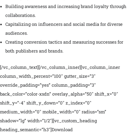
Building awareness and increasing brand loyalty through
collaborations.
Capitalizing on influencers and social media for diverse
audiences.
Creating conversion tactics and measuring successes for
both publishers and brands.
[/vc_column_text][/vc_column_inner][vc_column_inner
column_width_percent=”100″ gutter_size=”3″
override_padding=”yes” column_padding=”3″
back_color=”color-xsdn” overlay_alpha=”50″ shift_x=”0″
shift_y=”-4″ shift_y_down=”0″ z_index=”0″
medium_width=”0″ mobile_width=”0″ radius=”sm”
shadow=”lg” width=”1/2″][vc_custom_heading
heading_semantic=”h3″]Download