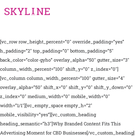
[vc_row row_height_percent=”0″ override_padding=”yes”
h_padding=”2″ top_padding=”0″ bottom_padding=”5″
back_color=”color-gyho” overlay_alpha=”50″ gutter_size=”3″
column_width_percent=”100″ shift_y=”0″ z_index=”0″]
[vc_column column_width_percent=”100″ gutter_size=”4″
overlay_alpha=”50″ shift_x=”0″ shift_y=”0″ shift_y_down=”0″
z_index=”0″ medium_width=”0″ mobile_width=”0″
width=”1/1″][vc_empty_space empty_h=”2″
mobile_visibility=”yes”][vc_custom_heading
heading_semantic=”h3″]Why Branded Content Fits This
Advertising Moment for CBD Businesses[/vc_custom_heading]