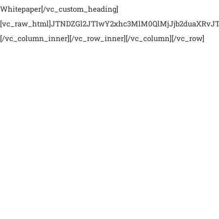
Whitepaper[/vc_custom_heading]
[vc_raw_html]JTNDZGl2JTIwY2xhc3MlM0QlMjJjb2duaXR
[/vc_column_inner][/vc_row_inner][/vc_column][/vc_row]