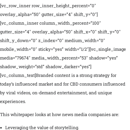
[vc_row_inner row_inner_height_percent=”0″
overlay_alpha=”50″ gutter_size=”4″ shift_y=”0″]
[vc_column_inner column_width_percent=”100″
gutter_size=”4″ overlay_alpha=”50″ shift_x=”0″ shift_y=”0″
shift_y_down=”0″ z_index=”0″ medium_width=”0″
mobile_width=”0″ sticky=”yes” width=”1/2″][vc_single_image
media=”79674″ media_width_percent=”53″ shadow=”yes”
shadow_weight=”std” shadow_darker=”yes”]
[vc_column_text]Branded content is a strong strategy for
today’s influenced market and for CBD consumers influenced
by viral videos, on-demand entertainment, and unique
experiences.
This whitepaper looks at how news media companies are:
Leveraging the value of storytelling.