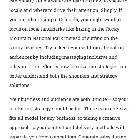
can greatly aid marketers in learning how to speak to
locals and where to drive their attention. Simply, if
you are advertising in Colorado, you might want to
focus on local landmarks like hiking in the Rocky
Mountain National Park instead of surfing on the
sunny beaches. Try to keep yourself from alienating
audiences by including messaging inclusive and
relevant. This effort is how localization strategies can
better understand both the shoppers and strategy
solutions.
Your business and audience are both unique – so your
marketing strategy should be too. There is no one-size-
fits-all model for any business, so taking a creative
approach to your content and delivery methods will
separate you from competitors. Generate sales during