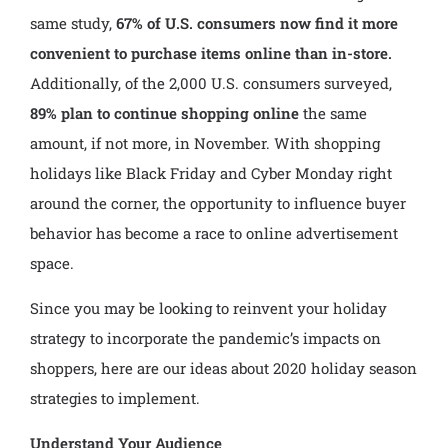
same study,
67% of U.S. consumers
now find it more
convenient to purchase items online than in-store.
Additionally, of the 2,000 U.S. consumers surveyed,
89% plan to continue shopping online
the same
amount, if not more, in November. With shopping
holidays like Black Friday and Cyber Monday right
around the corner, the opportunity to influence buyer
behavior has become a race to online advertisement
space.
Since you may be looking to reinvent your holiday
strategy to incorporate the pandemic’s impacts on
shoppers, here are our ideas about 2020 holiday season
strategies to implement.
Understand Your Audience