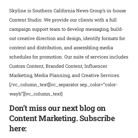
Skyline is Southern California News Group’s in-house
Content Studio. We provide our clients with a full
campaign support team to develop messaging, build-
out creative direction and design, identify formats for
content and distribution, and assembling media
schedules for promotion. Our suite of services includes
Custom Content, Branded Content, Influencer
Marketing, Media Planning, and Creative Services.
[/vc_column_text][vc_separator sep_color=”color-
wayh”][vc_column_text]
Don’t miss our next blog on
Content Marketing. Subscribe
here: