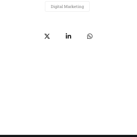
Digital Marketing