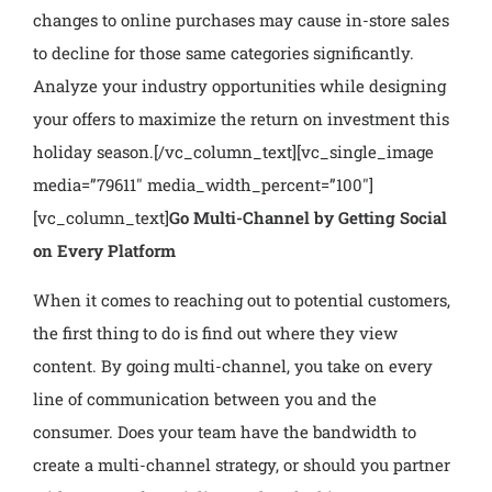
changes to online purchases may cause in-store sales
to decline for those same categories significantly.
Analyze your industry opportunities while designing
your offers to maximize the return on investment this
holiday season.
[/vc_column_text][vc_single_image
media=”79611″ media_width_percent=”100″]
[vc_column_text]
Go Multi-Channel by Getting Social
on Every Platform
When it comes to reaching out to potential customers,
the first thing to do is find out where they view
content. By going multi-channel, you take on every
line of communication between you and the
consumer. Does your team have the bandwidth to
create a multi-channel strategy, or should you partner