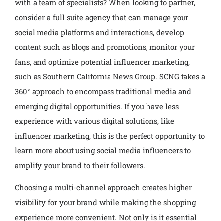
with a team of specialists? When looking to partner,
consider a full suite agency that can manage your
social media platforms and interactions, develop
content such as blogs and promotions, monitor your
fans, and optimize potential influencer marketing,
such as Southern California News Group. SCNG takes a
360° approach to encompass traditional media and
emerging digital opportunities. If you have less
experience with various digital solutions, like
influencer marketing, this is the perfect opportunity to
learn more about using social media influencers to
amplify your brand to their followers.
Choosing a multi-channel approach creates higher
visibility for your brand while making the shopping
experience more convenient. Not only is it essential