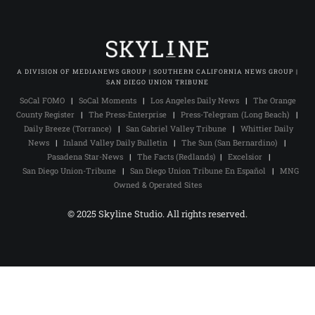
A DIVISION OF MEDIANEWS GROUP | SOUTHERN CALIFORNIA NEWS GROUP |
SAN DIEGO UNION TRIBUNE
SoCal FOMO
|
SoCal Moments
|
Los Angeles Daily News
|
The Orange
County Register
|
The Press-Enterprise
|
Press-Telegram (Long Beach)
|
Daily Breeze (Torrance)
|
San Gabriel Valley Tribune
|
Whittier Daily
News
|
Inland Valley Daily Bulletin
|
The Sun (San Bernardino)
|
Pasadena Star-News
|
The Facts (Redlands)
|
Excelsior
|
San Diego Union-Tribune
|
San Diego Union Tribune En Español
|
MNG
Owned & Operated Sites
© 2025 Skyline Studio. All rights reserved.