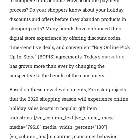
to complete transactions? How about the payment
process? Do your shoppers know about your holiday
discounts and offers before they abandon products in
shopping carts? Many brands have enhanced their
digital store experience by offering discount codes,
time-sensitive deals, and convenient “Buy Online Pick
Up In-Store” (BOPIS) agreements. Today’s
marketing
has grown more than ever by changing the
perspective to the benefit of the consumers.
Based on these new developments, Forrester projects
that the 2020 shopping season will experience online
holiday sales boosts in popular gift item
industries.
[/vc_column_text][vc_single_image
media=”79610″ media_width_percent=”100″]
[vc_column_text]
In contrast, consumer behavior