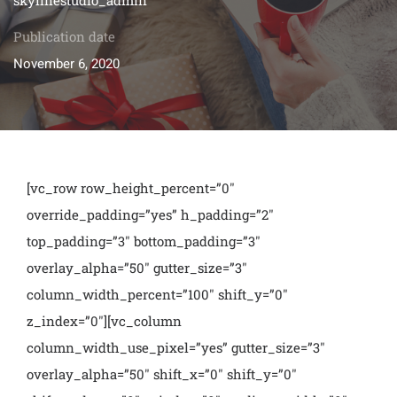
Publication date
November 6, 2020
[vc_row row_height_percent=”0″
override_padding=”yes” h_padding=”2″
top_padding=”3″ bottom_padding=”3″
overlay_alpha=”50″ gutter_size=”3″
column_width_percent=”100″ shift_y=”0″
z_index=”0″][vc_column
column_width_use_pixel=”yes” gutter_size=”3″
overlay_alpha=”50″ shift_x=”0″ shift_y=”0″