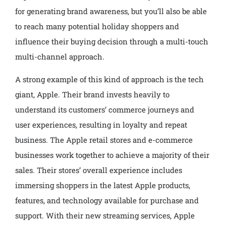
for generating brand awareness, but you’ll also be able
to reach many potential holiday shoppers and
influence their buying decision through a multi-touch
multi-channel approach.
A strong example of this kind of approach is the tech
giant, Apple. Their brand invests heavily to
understand its customers’ commerce journeys and
user experiences, resulting in loyalty and repeat
business. The Apple retail stores and e-commerce
businesses work together to achieve a majority of their
sales. Their stores’ overall experience includes
immersing shoppers in the latest Apple products,
features, and technology available for purchase and
support. With their new streaming services, Apple