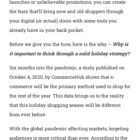
launches or unbelievable promotions, you can create
the buzz that’ll bring new and old shoppers through
your digital (or actual) doors with some tools you
already have in your back pocket.
Before we give you the how, here is the why –
Why is
it important to think through a solid holiday strategy?
Six months into the pandemic, a study published on
October 4, 2020, by CommerceHub shows that e-
commerce will be the primary method used to shop for
the rest of the year. This data brings us to the reality
that this holiday shopping season will be different
from ever before.
With the global pandemic affecting markets, targeting
audiences is more critical than ever. According to the