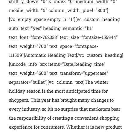
shift_y_down=”0″ z_index=”0″ medium_width=”0″
mobile_width=”0″ column_width_pixel=”800″]
[vc_empty_space empty_h=”1″][vc_custom_heading
auto_text=”yes” heading_semantic=”h1″
text_font=”font-762333″ text_size=”fontsize-155944″
text_weight=”700″ text_space=”fontspace-
111509″]Automatic Heading Text[/vc_custom_heading]
[uncode_info_box items=”Date,Reading_time”
text_weight=”600″ text_transform=”uppercase”
separator=”bullet”][vc_column_text]
The winter
holiday season is the most anticipated time for
shoppers. This year has brought many changes to
every industry, so it’s no surprise that marketers bear
the responsibility of creating a convenient shopping
experience for consumers. Whether it is new product