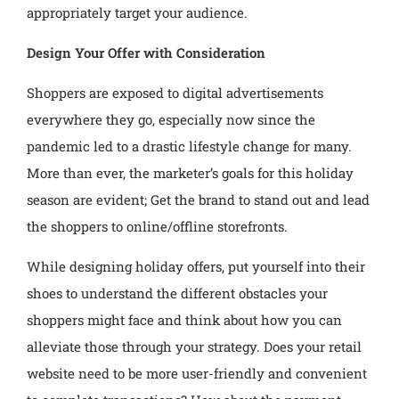
appropriately target your audience.
Design Your Offer with Consideration
Shoppers are exposed to digital advertisements
everywhere they go, especially now since the
pandemic led to a drastic lifestyle change for many.
More than ever, the marketer’s goals for this holiday
season are evident; Get the brand to stand out and lead
the shoppers to online/offline storefronts.
While designing holiday offers, put yourself into their
shoes to understand the different obstacles your
shoppers might face and think about how you can
alleviate those through your strategy. Does your retail
website need to be more user-friendly and convenient