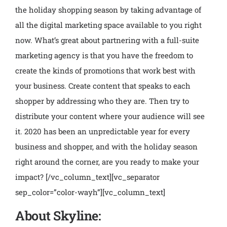
the holiday shopping season by taking advantage of
all the digital marketing space available to you right
now. What’s great about partnering with a full-suite
marketing agency is that you have the freedom to
create the kinds of promotions that work best with
your business. Create content that speaks to each
shopper by addressing who they are. Then try to
distribute your content where your audience will see
it. 2020 has been an unpredictable year for every
business and shopper, and with the holiday season
right around the corner, are you ready to make your
impact?
[/vc_column_text][vc_separator
sep_color=”color-wayh”][vc_column_text]
About Skyline: