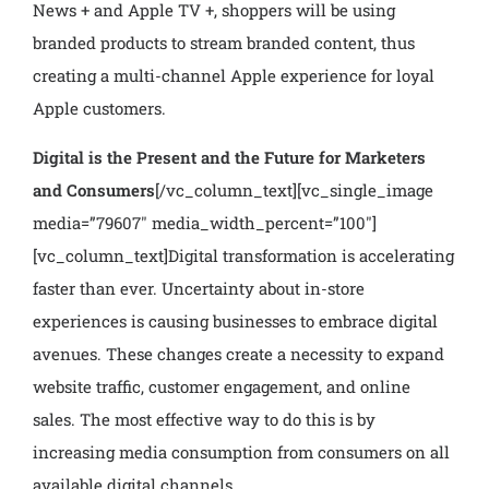
News + and Apple TV +, shoppers will be using
branded products to stream branded content, thus
creating a multi-channel Apple experience for loyal
Apple customers.
Digital is the Present and the Future for Marketers
and Consumers
[/vc_column_text][vc_single_image
media=”79607″ media_width_percent=”100″]
[vc_column_text]
Digital transformation is accelerating
faster than ever. Uncertainty about in-store
experiences is causing businesses to embrace digital
avenues. These changes create a necessity to expand
website traffic, customer engagement, and online
sales. The most effective way to do this is by
increasing media consumption from consumers on all
available digital channels.