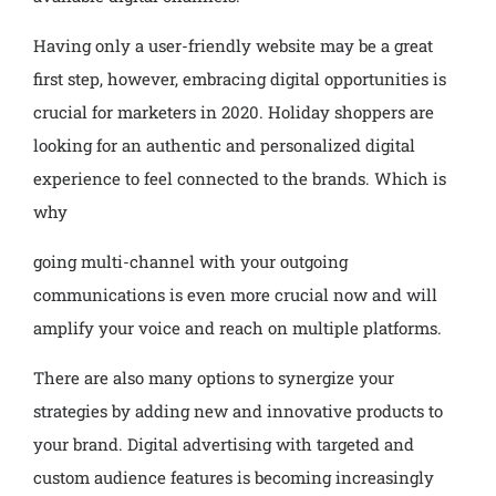
Having only a user-friendly website may be a great
first step, however, embracing digital opportunities is
crucial for marketers in 2020. Holiday shoppers are
looking for an authentic and personalized digital
experience to feel connected to the brands. Which is
why
going multi-channel with your outgoing
communications is even more crucial now and will
amplify your voice and reach on multiple platforms.
There are also many options to synergize your
strategies by adding new and innovative products to
your brand. Digital advertising with targeted and
custom audience features is becoming increasingly