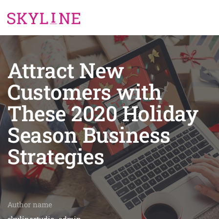
Attract New
Customers with
These 2020 Holiday
Season Business
Strategies
Author name
skylinestudio_admin