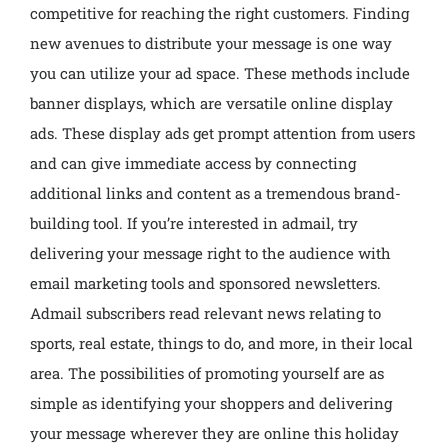
competitive for reaching the right customers. Finding
new avenues to distribute your message is one way
you can utilize your ad space. These methods include
banner displays, which are versatile online display
ads. These display ads get prompt attention from users
and can give immediate access by connecting
additional links and content as a tremendous brand-
building tool. If you’re interested in admail, try
delivering your message right to the audience with
email marketing tools and sponsored newsletters.
Admail subscribers read relevant news relating to
sports, real estate, things to do, and more, in their local
area. The possibilities of promoting yourself are as
simple as identifying your shoppers and delivering
your message wherever they are online this holiday