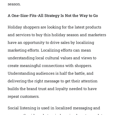
season.
A One-Size-Fits-All Strategy Is Not the Way to Go
Holiday shoppers are looking for the latest products
and services to buy this holiday season and marketers
have an opportunity to drive sales by localizing
marketing efforts. Localizing efforts can mean
understanding local cultural values and views to
create meaningful connections with shoppers.
Understanding audiences is half the battle, and
delivering the right message to get their attention
builds the brand trust and loyalty needed to have
repeat customers.
Social listening is used in localized messaging and