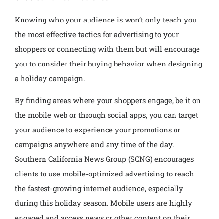
Knowing who your audience is won’t only teach you
the most effective tactics for advertising to your
shoppers or connecting with them but will encourage
you to consider their buying behavior when designing
a holiday campaign.
By finding areas where your shoppers engage, be it on
the mobile web or through social apps, you can target
your audience to experience your promotions or
campaigns anywhere and any time of the day.
Southern California News Group (SCNG) encourages
clients to use mobile-optimized advertising to reach
the fastest-growing internet audience, especially
during this holiday season. Mobile users are highly
engaged and access news or other content on their