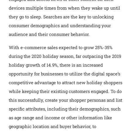
devices multiple times from when they wake up until
they go to sleep. Searches are the key to unlocking
consumer demographics and understanding your
audience and their consumer behavior.
With e-commerce sales expected to grow 25%-35%
during the 2020 holiday season, far outpacing the 2019
holiday growth of 14.9%, there is an increased
opportunity for businesses to utilize the digital space’s
competitive advantage to attract new holiday shoppers
while keeping their existing customers engaged. To do
this successfully, create your shopper personas and list
specific attributes, including their demographics, such
as age range and income or other information like
geographic location and buyer behavior, to