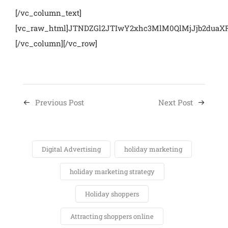
[/vc_column_text]
[vc_raw_html]JTNDZGl2JTIwY2xhc3MlM0QlMjJjb2du
[/vc_column][/vc_row]
Previous Post
Next Post
Digital Advertising
holiday marketing
holiday marketing strategy
Holiday shoppers
Attracting shoppers online